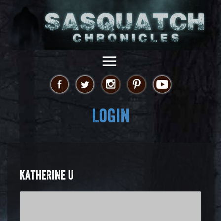
Login
KATHERINE U