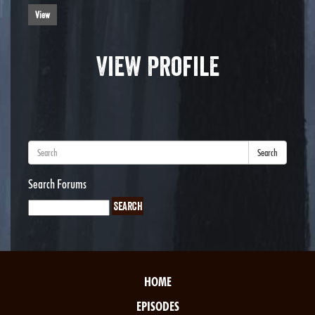
View
View Profile
Search
Search Forums
HOME
EPISODES