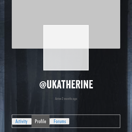
@ukatherine
Active 2 months ago
Activity
Profile
Forums