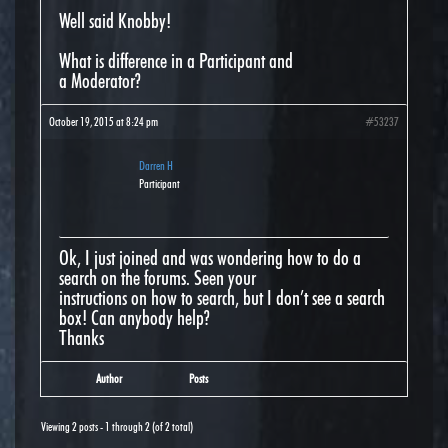
Well said Knobby!
What is difference in a Participant and
a Moderator?
October 19, 2015 at 8:24 pm
#53237
Darren H
Participant
Ok, I just joined and was wondering how to do a
search on the forums. Seen your
instructions on how to search, but I don’t see a search
box! Can anybody help?
Thanks
Author
Posts
Viewing 2 posts - 1 through 2 (of 2 total)