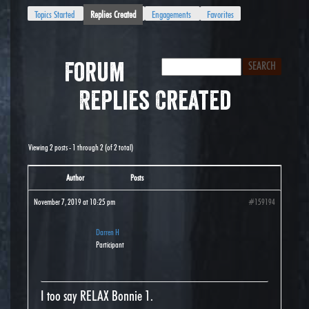
Topics Started
Replies Created
Engagements
Favorites
Forum
Replies Created
Viewing 2 posts - 1 through 2 (of 2 total)
Author
Posts
November 7, 2019 at 10:25 pm
#159194
Darren H
Participant
I too say RELAX Bonnie 1.