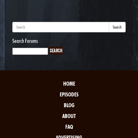
Search
Search Forums
HOME
EPISODES
BLOG
ABOUT
FAQ
ADVERTISING