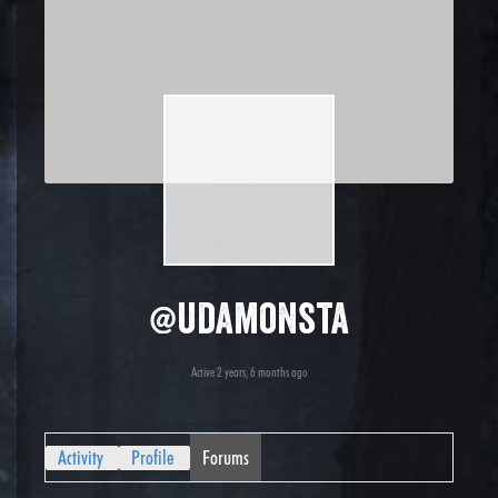
@udamonsta
Active 2 years, 6 months ago
Activity
Profile
Forums