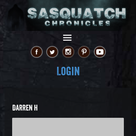
Login
DARREN H