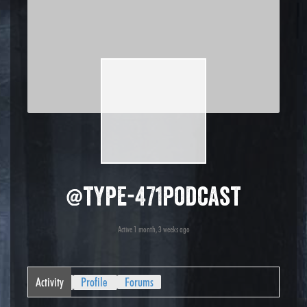
@type-471podcast
Active 1 month, 3 weeks ago
Activity
Profile
Forums