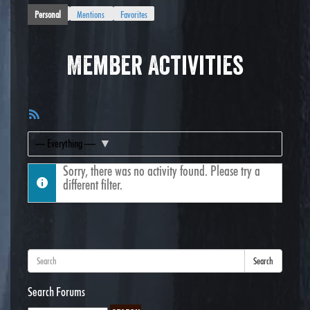
Personal
Mentions
Favorites
Member Activities
RSS
Feed
Show:
Sorry, there was no activity found. Please try a
different filter.
Search
Search Forums