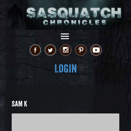
Login
SAM K