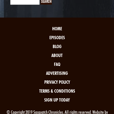
HOME
EPISODES
BLOG
ABOUT
FAQ
ADVERTISING
PRIVACY POLICY
TERMS & CONDITIONS
SIGN UP TODAY
© Copyright 2019 Sasquatch Chronicles. All rights reserved. Website by