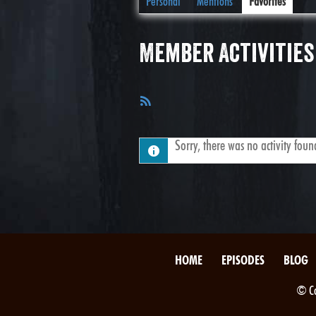
Personal
Mentions
Favorites
Member Activities
RSS
Feed
Sorry, there was no activity found.
HOME
EPISODES
BLOG
© Co