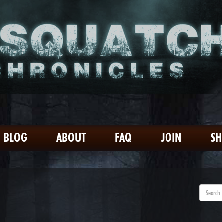
BLOG
ABOUT
FAQ
JOIN
S