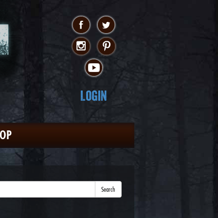
Login
HOP
Search