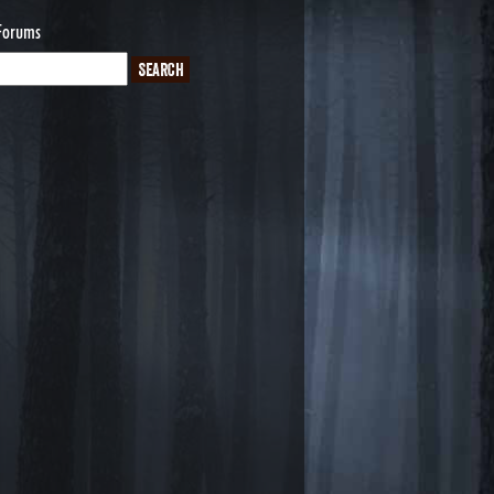
Forums