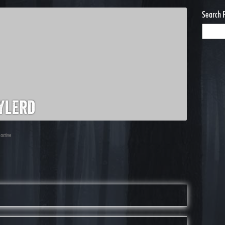
Search 
ylerd
 active