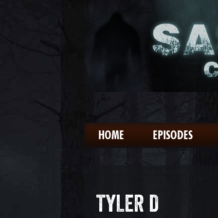
HOME
EPISODES
TYLER D