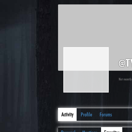
@t
Not recently
Activity
Profile
Forums