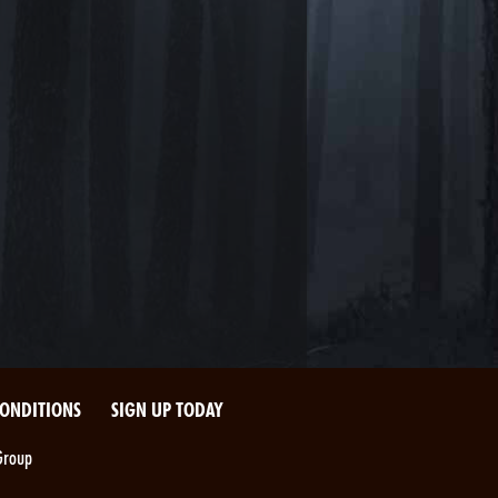
CONDITIONS
SIGN UP TODAY
Group