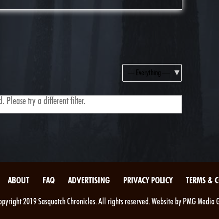
Show:
 Please try a different filter.
ABOUT
FAQ
ADVERTISING
PRIVACY POLICY
TERMS & 
pyright 2019 Sasquatch Chronicles. All rights reserved. Website by PMG Media 