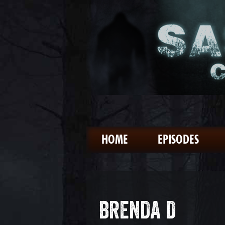
HOME
EPISODES
BRENDA D