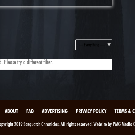
Show:
 Please try a different filter.
ABOUT
FAQ
ADVERTISING
PRIVACY POLICY
TERMS & 
pyright 2019 Sasquatch Chronicles. All rights reserved. Website by PMG Media 