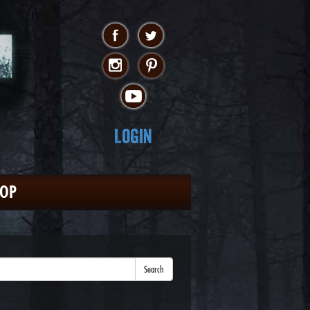
Login
HOP
Search