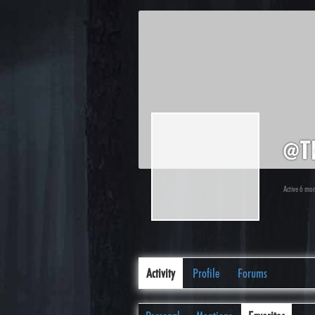
@t
Active 6 mo
Activity
Profile
Forums