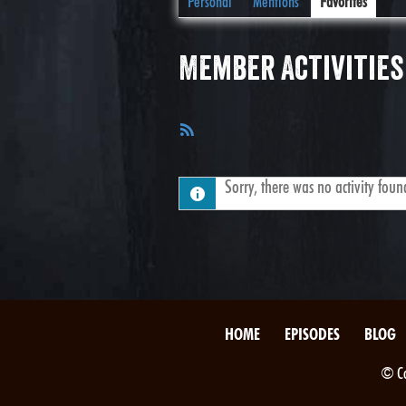
Personal
Mentions
Favorites
Member Activities
RSS
Feed
Sorry, there was no activity found.
HOME
EPISODES
BLOG
© Co