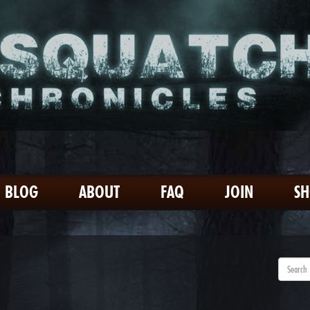
BLOG
ABOUT
FAQ
JOIN
S