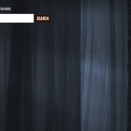
Forums