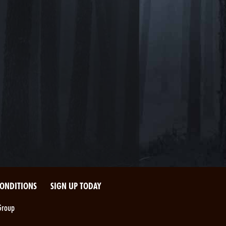
CONDITIONS
SIGN UP TODAY
Group