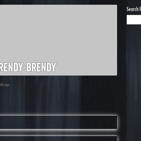
Search 
rendy-brendy
nths ago