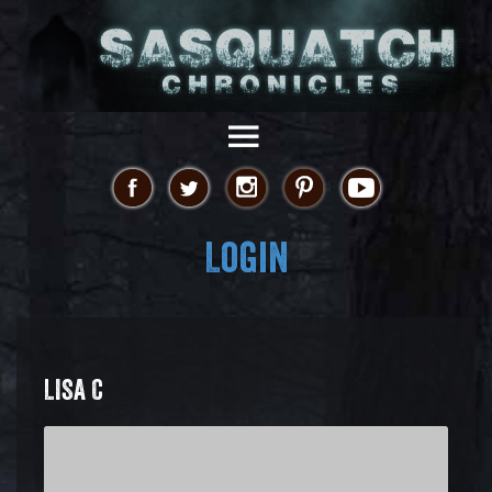
Login
LISA C