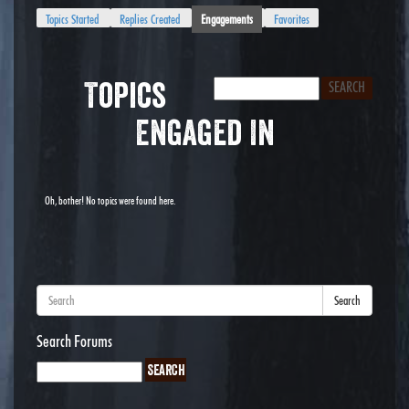
Topics Started
Replies Created
Engagements
Favorites
Topics
Engaged In
Oh, bother! No topics were found here.
Search
Search Forums