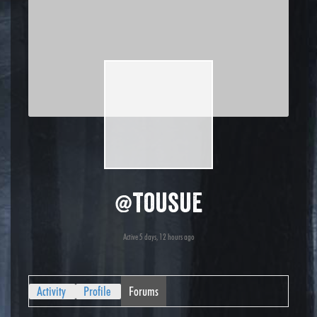
@tousue
Active 5 days, 12 hours ago
Activity
Profile
Forums