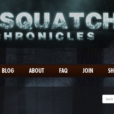
BLOG
ABOUT
FAQ
JOIN
S