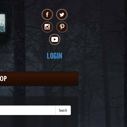
Login
HOP
Search