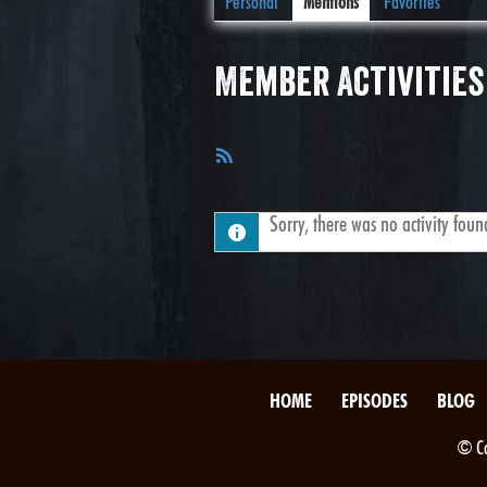
Personal
Mentions
Favorites
Member Activities
RSS
Feed
Sorry, there was no activity found.
HOME
EPISODES
BLOG
© Co