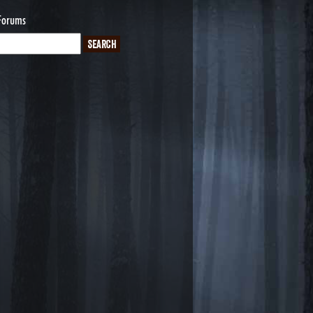
Forums