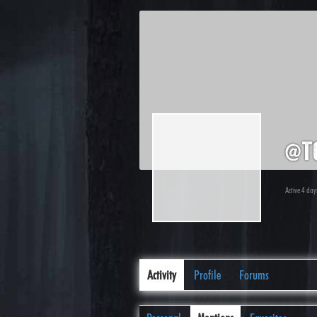
@t
Active 4 day
Activity
Profile
Forums