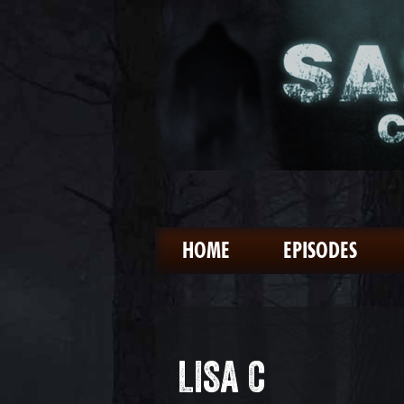
HOME
EPISODES
LISA C