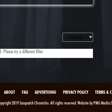
Show:
 Please try a different filter.
ABOUT
FAQ
ADVERTISING
PRIVACY POLICY
TERMS & 
pyright 2019 Sasquatch Chronicles. All rights reserved. Website by PMG Media 