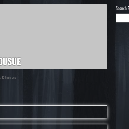
Search 
ousue
s, 15 hours ago