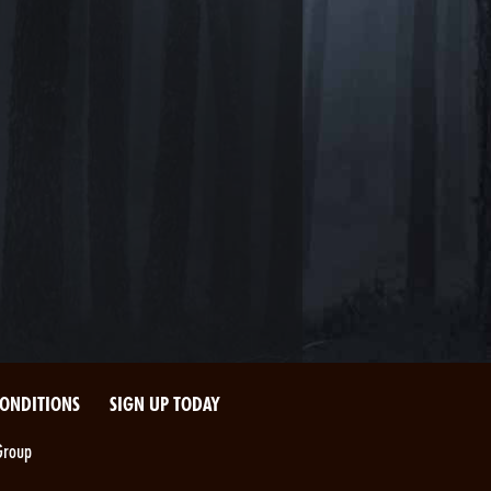
CONDITIONS
SIGN UP TODAY
Group