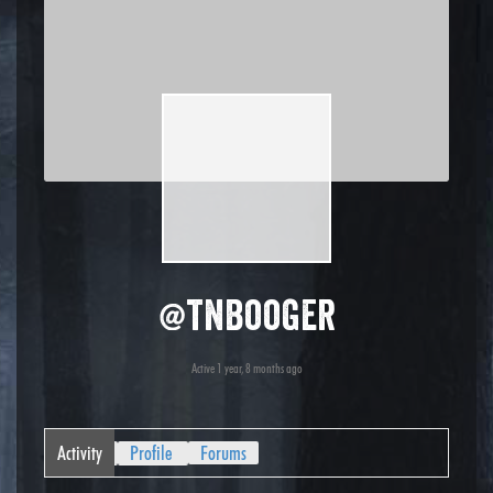
@tnbooger
Active 1 year, 8 months ago
Activity
Profile
Forums