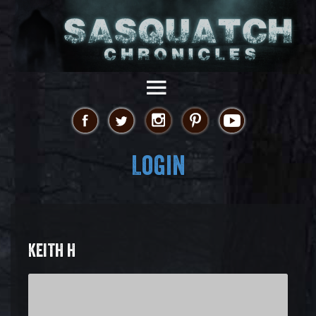
Login
KEITH H