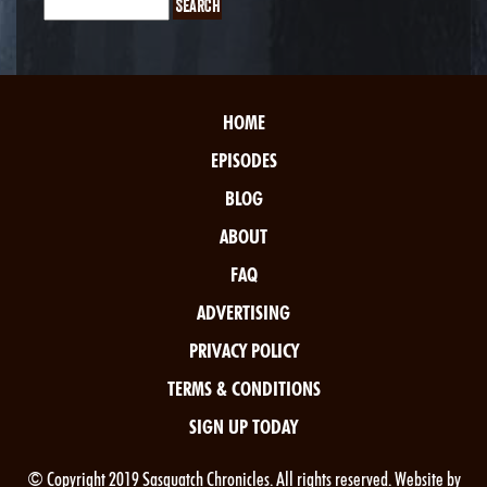
HOME
EPISODES
BLOG
ABOUT
FAQ
ADVERTISING
PRIVACY POLICY
TERMS & CONDITIONS
SIGN UP TODAY
© Copyright 2019 Sasquatch Chronicles. All rights reserved. Website by