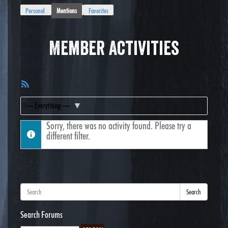
Personal
Mentions
Favorites
Member Activities
RSS
Feed
Show:
Sorry, there was no activity found. Please try a
different filter.
Search
Search Forums