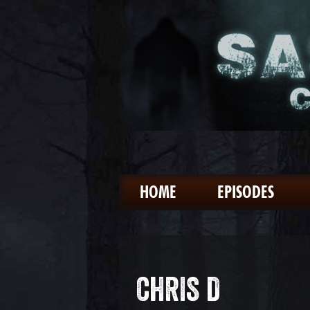
HOME
EPISODES
CHRIS D