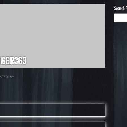
Search 
iger369
ek, 3 days ago