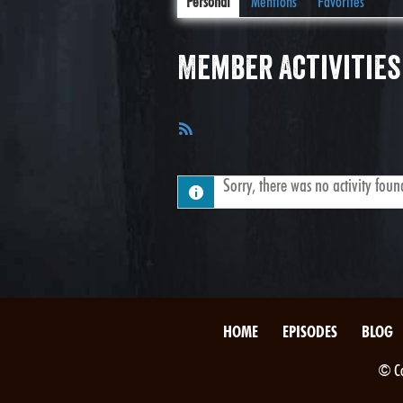
Personal
Mentions
Favorites
Member Activities
RSS
Feed
Sorry, there was no activity found.
HOME
EPISODES
BLOG
© Co