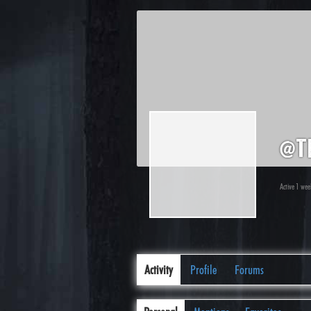
@t
Active 1 we
Activity
Profile
Forums