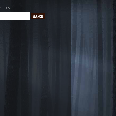
Forums