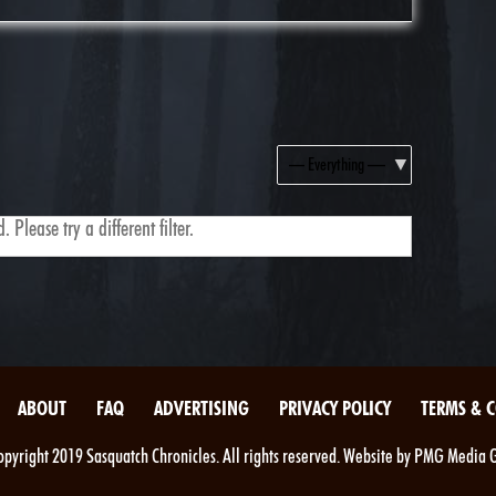
Show:
 Please try a different filter.
ABOUT
FAQ
ADVERTISING
PRIVACY POLICY
TERMS & 
pyright 2019 Sasquatch Chronicles. All rights reserved. Website by PMG Media 