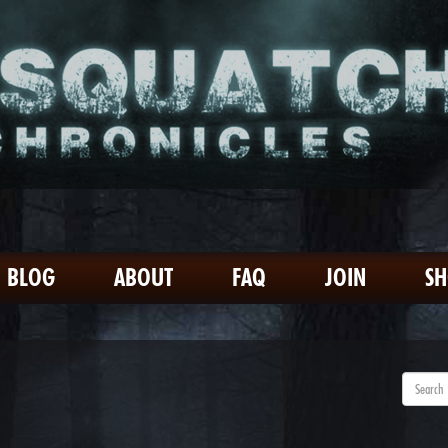
BLOG
ABOUT
FAQ
JOIN
S