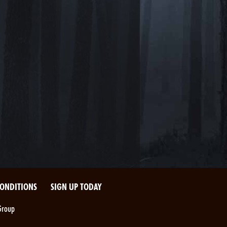
CONDITIONS
SIGN UP TODAY
Group