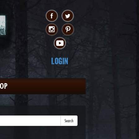
Login
HOP
Search