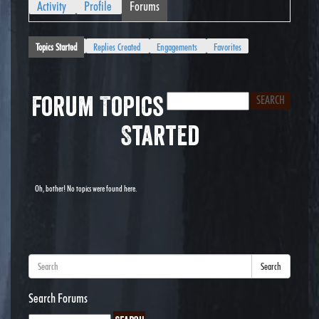
Activity
Profile
Forums
Topics Started
Replies Created
Engagements
Favorites
Forum Topics
Started
Oh, bother! No topics were found here.
Search
Search Forums