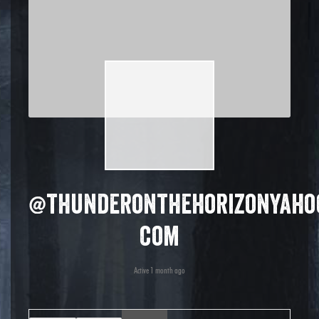
@thunderonthehorizonyaho
com
Active 1 month ago