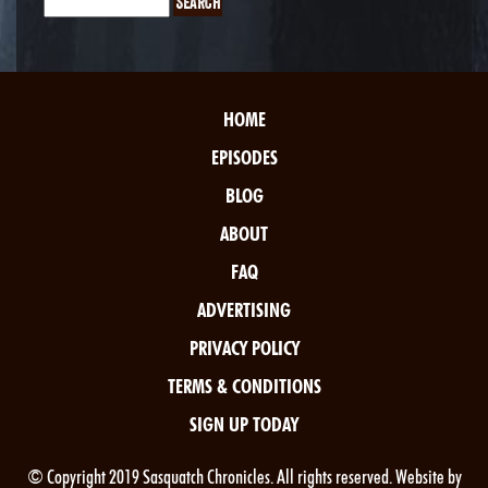
HOME
EPISODES
BLOG
ABOUT
FAQ
ADVERTISING
PRIVACY POLICY
TERMS & CONDITIONS
SIGN UP TODAY
© Copyright 2019 Sasquatch Chronicles. All rights reserved. Website by