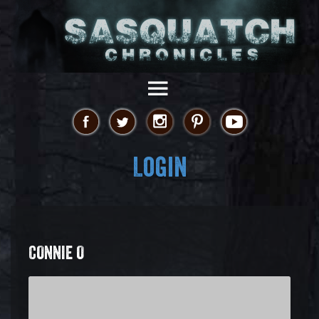
Login
CONNIE O