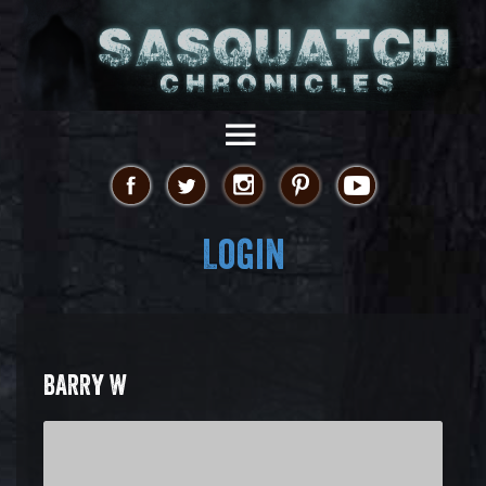
Login
BARRY W