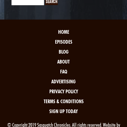
HOME
EPISODES
BLOG
ABOUT
FAQ
ADVERTISING
PRIVACY POLICY
TERMS & CONDITIONS
SIGN UP TODAY
© Copyright 2019 Sasquatch Chronicles. All rights reserved. Website by