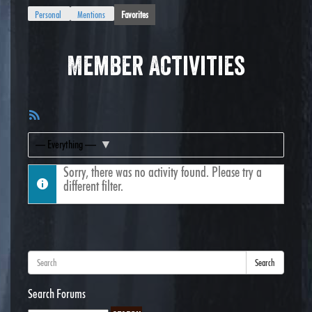
Personal
Mentions
Favorites
Member Activities
RSS
Feed
Show:
Sorry, there was no activity found. Please try a
different filter.
Search
Search Forums