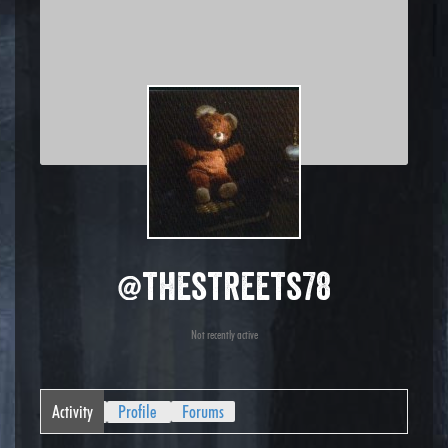
@thestreets78
Not recently active
Activity
Profile
Forums