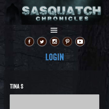
Login
TINA S