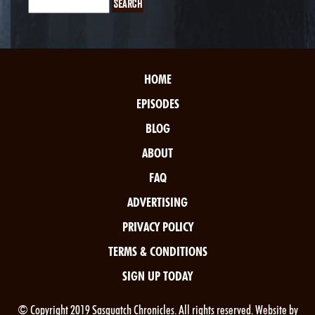
HOME
EPISODES
BLOG
ABOUT
FAQ
ADVERTISING
PRIVACY POLICY
TERMS & CONDITIONS
SIGN UP TODAY
© Copyright 2019 Sasquatch Chronicles. All rights reserved. Website by