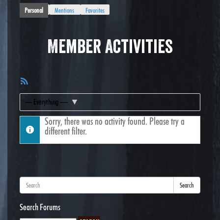
Personal
Mentions
Favorites
Member Activities
RSS
Feed
Show:
Sorry, there was no activity found. Please try a
different filter.
Search
Search Forums