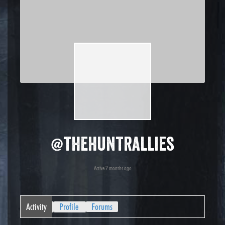
@thehuntrallies
Active 2 months ago
Activity
Profile
Forums