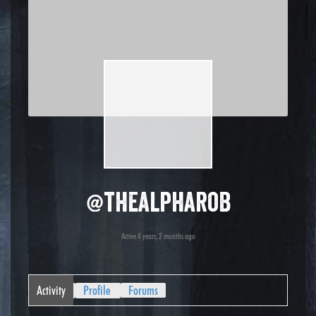
@thealpharob
Active 4 years, 2 months ago
Activity
Profile
Forums