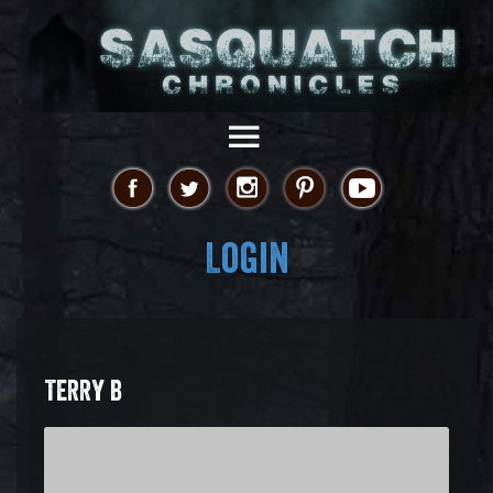
Login
TERRY B