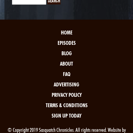
HOME
EPISODES
BLOG
ABOUT
FAQ
ADVERTISING
PRIVACY POLICY
TERMS & CONDITIONS
SIGN UP TODAY
© Copyright 2019 Sasquatch Chronicles. All rights reserved. Website by