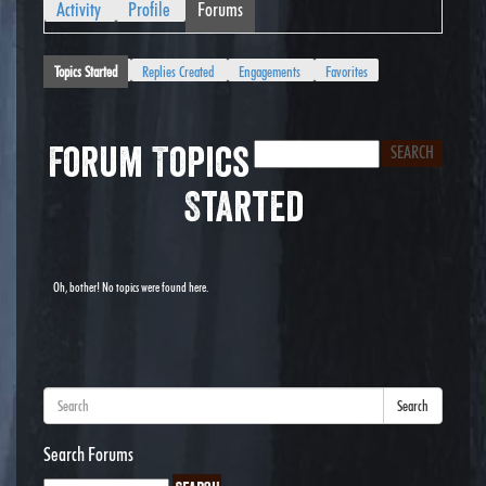
Activity
Profile
Forums
Topics Started
Replies Created
Engagements
Favorites
Forum Topics
Started
Oh, bother! No topics were found here.
Search
Search Forums