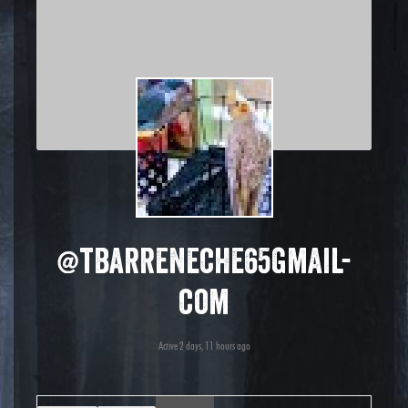
@tbarreneche65gmail-
com
Active 2 days, 11 hours ago