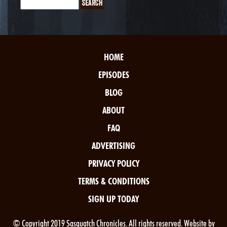
HOME
EPISODES
BLOG
ABOUT
FAQ
ADVERTISING
PRIVACY POLICY
TERMS & CONDITIONS
SIGN UP TODAY
© Copyright 2019 Sasquatch Chronicles. All rights reserved. Website by