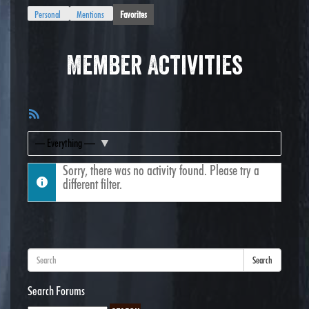
Personal
Mentions
Favorites
Member Activities
RSS
Feed
Show:
Sorry, there was no activity found. Please try a
different filter.
Search
Search Forums