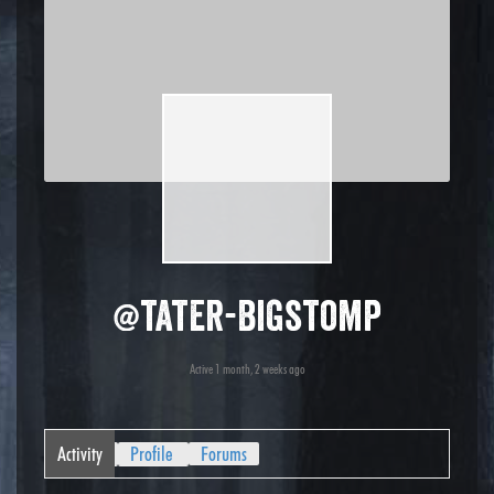
@tater-bigstomp
Active 1 month, 2 weeks ago
Activity
Profile
Forums