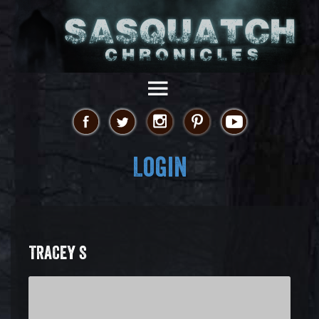
Login
TRACEY S