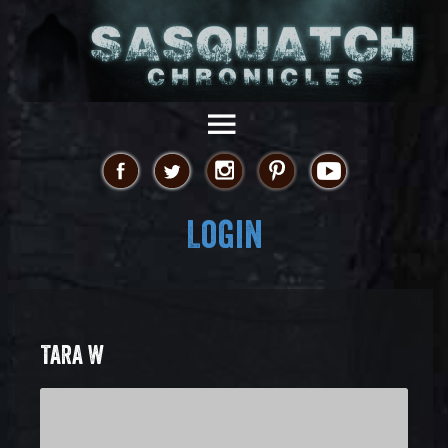
Login
TARA W