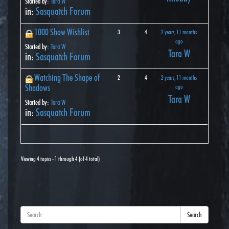
Started by:
Tara W
in:
Sasquatch Forum
1000 Show Wishlist
3
4
2 years, 11 months
ago
Started by:
Tara W
Tara W
in:
Sasquatch Forum
Watching The Shape of
2
4
2 years, 11 months
Shadows
ago
Tara W
Started by:
Tara W
in:
Sasquatch Forum
Viewing 4 topics - 1 through 4 (of 4 total)
Search