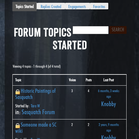
Topics Started
Replies Created
Engagements
Favorites
Forum Topics
Started
Viewing 4 topics - 1 through 4 (of 4 total)
Topic
Voices
Posts
Last Post
Historic Paintings of
3
4
6 months, 3 weeks
Sasquatch
ago
Knobby
Started by:
Tara W
in:
Sasquatch Forum
Someone made a SC
2
2
2 years, 9 months
wiki
ago
Knobby