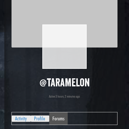
@taramelon
Active 3 hours, 2 minutes ago
Activity
Profile
Forums