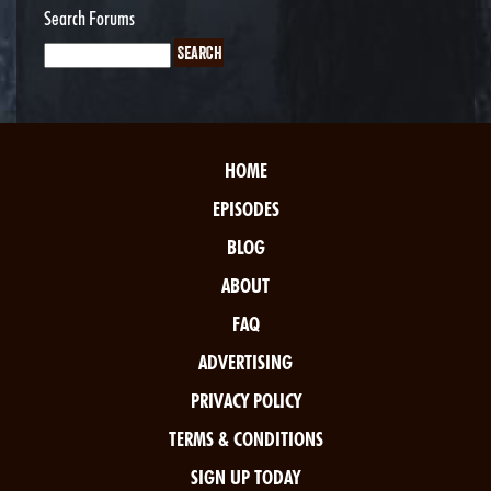
Search Forums
HOME
EPISODES
BLOG
ABOUT
FAQ
ADVERTISING
PRIVACY POLICY
TERMS & CONDITIONS
SIGN UP TODAY