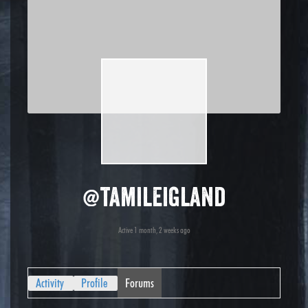
@tamileigland
Active 1 month, 2 weeks ago
Activity
Profile
Forums