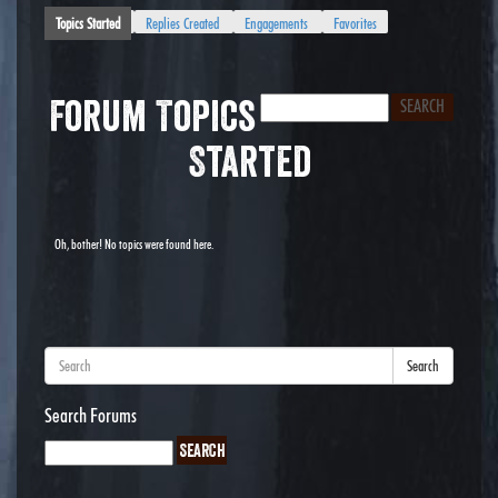
Topics Started
Replies Created
Engagements
Favorites
Forum Topics
Started
Oh, bother! No topics were found here.
Search
Search Forums