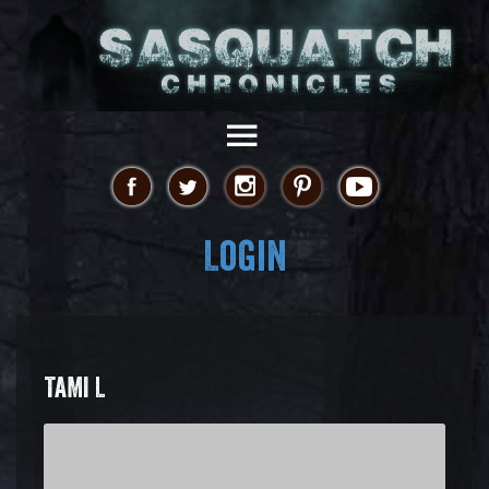
Login
TAMI L