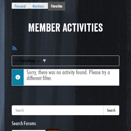
Personal
Mentions
Favorites
Member Activities
RSS
Feed
Show:
Sorry, there was no activity found. Please try a
different filter.
Search
Search Forums