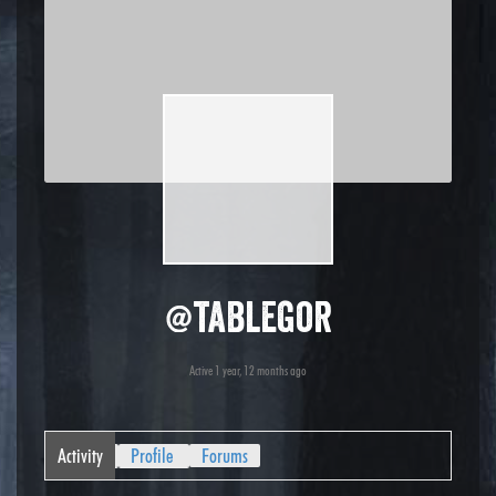
@tablegor
Active 1 year, 12 months ago
Activity
Profile
Forums