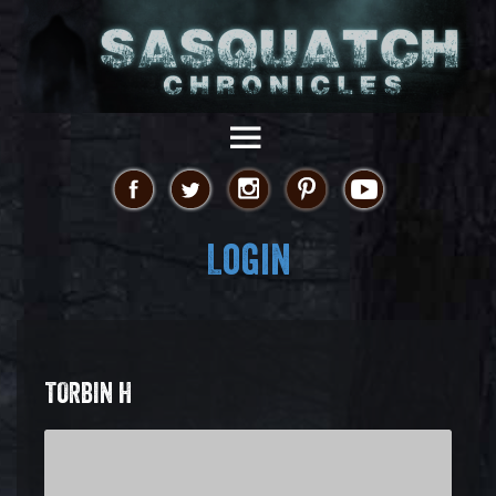
Login
TORBIN H