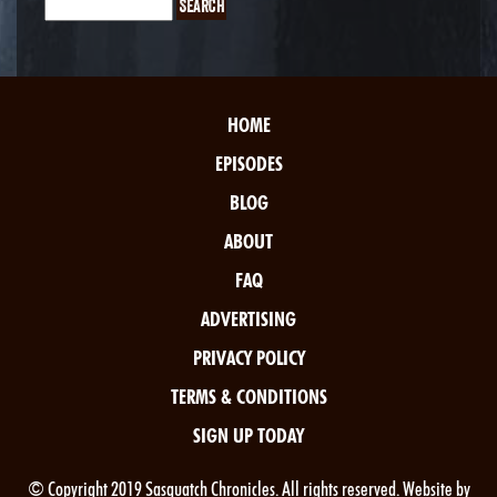
HOME
EPISODES
BLOG
ABOUT
FAQ
ADVERTISING
PRIVACY POLICY
TERMS & CONDITIONS
SIGN UP TODAY
© Copyright 2019 Sasquatch Chronicles. All rights reserved. Website by