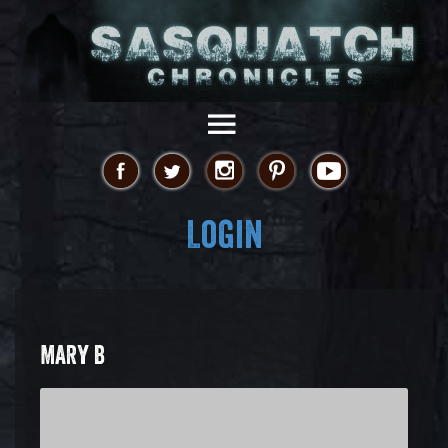
Login
MARY B