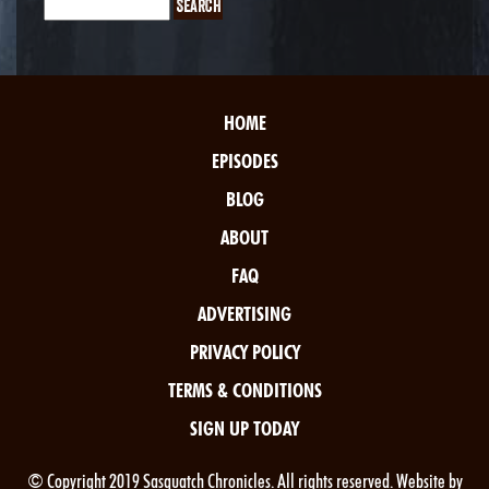
HOME
EPISODES
BLOG
ABOUT
FAQ
ADVERTISING
PRIVACY POLICY
TERMS & CONDITIONS
SIGN UP TODAY
© Copyright 2019 Sasquatch Chronicles. All rights reserved. Website by