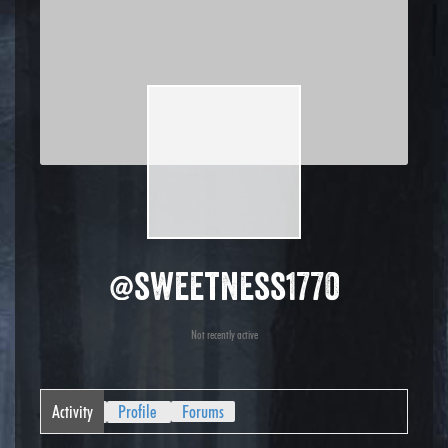
@sweetness1770
Not recently active
Activity
Profile
Forums