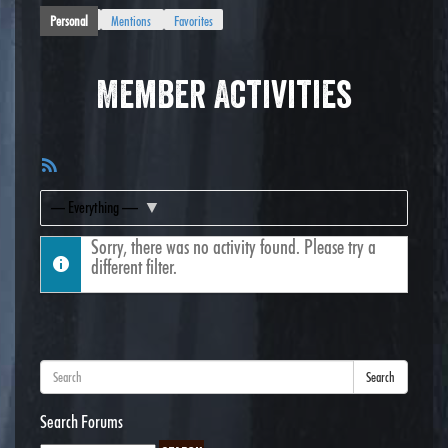
Personal
Mentions
Favorites
Member Activities
RSS
Feed
Show:
Sorry, there was no activity found. Please try a
different filter.
Search
Search Forums