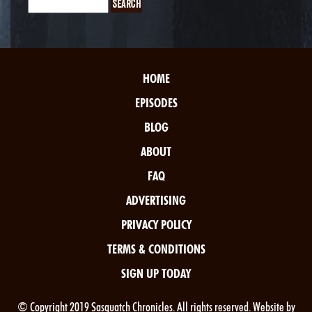
HOME
EPISODES
BLOG
ABOUT
FAQ
ADVERTISING
PRIVACY POLICY
TERMS & CONDITIONS
SIGN UP TODAY
© Copyright 2019 Sasquatch Chronicles. All rights reserved. Website by