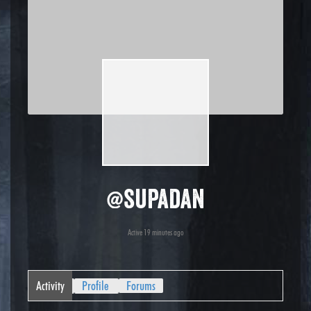
@supadan
Active 19 minutes ago
Activity
Profile
Forums