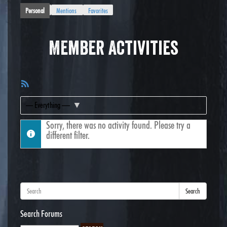
Personal
Mentions
Favorites
Member Activities
RSS
Feed
Show:
Sorry, there was no activity found. Please try a
different filter.
Search
Search Forums