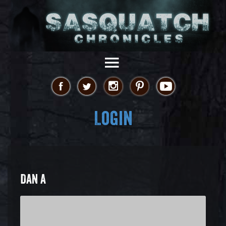
Login
DAN A