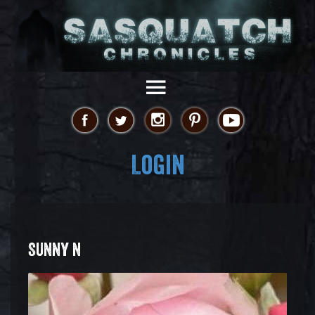
Login
SUNNY N