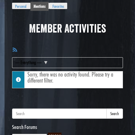
Personal
Mentions
Favorites
Member Activities
RSS
Feed
Show:
Sorry, there was no activity found. Please try a
different filter.
Search
Search Forums