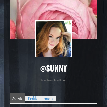
@sunny
Active 4 years, 8 months ago
Activity
Profile
Forums