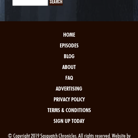
HOME
EPISODES
BLOG
ABOUT
FAQ
ADVERTISING
PRIVACY POLICY
TERMS & CONDITIONS
SIGN UP TODAY
© Copyright 2019 Sasquatch Chronicles. All rights reserved. Website by