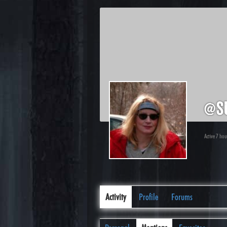
@s
Active 7 ho
Activity
Profile
Forums