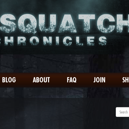
BLOG
ABOUT
FAQ
JOIN
S