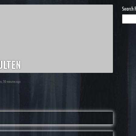
Search 
ulten
urs, 50 minutes ago