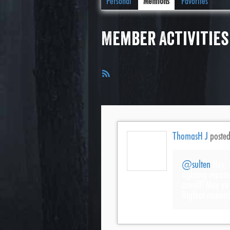
Personal
Mentions
Favorites
Member Activities
RSS
Feed
ThomasH J
poste
@sulten
Hey, 
sighting report
aswell? May yo
Bigfoot researc