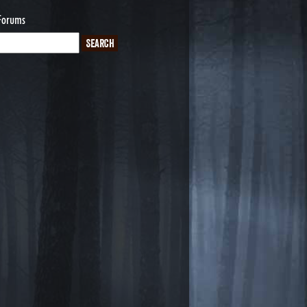
Forums