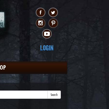
Login
HOP
Search