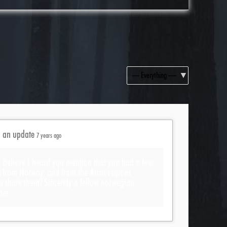
Show:
d an update
7 years ago
I believe I heard you mention that you had a few
s from Norway, and from the Arctic regions
u share them? Sincerely a fellow norwegian
her