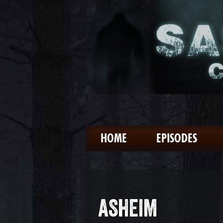
HOME
EPISODES
ASHEIM