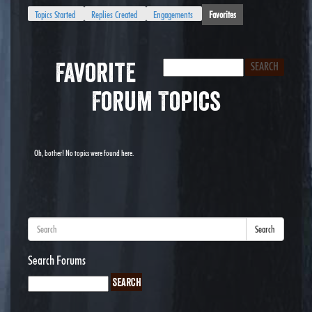
Topics Started
Replies Created
Engagements
Favorites
Favorite
Forum Topics
Oh, bother! No topics were found here.
Search
Search Forums