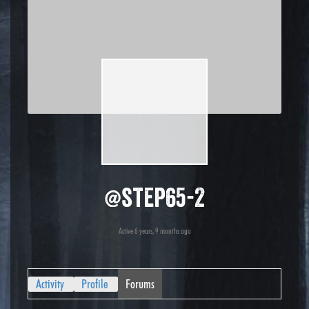
@step65-2
Active 6 years, 9 months ago
Activity
Profile
Forums