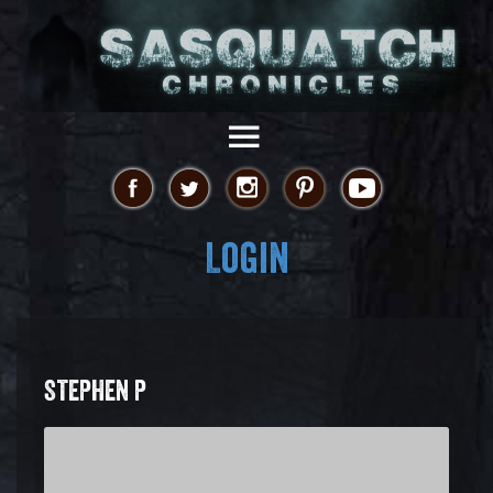
Login
STEPHEN P