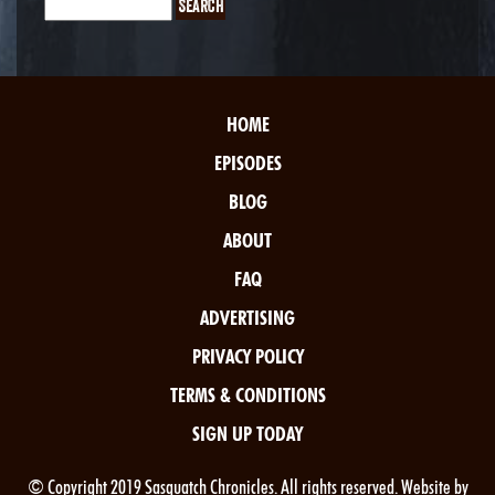
HOME
EPISODES
BLOG
ABOUT
FAQ
ADVERTISING
PRIVACY POLICY
TERMS & CONDITIONS
SIGN UP TODAY
© Copyright 2019 Sasquatch Chronicles. All rights reserved. Website by