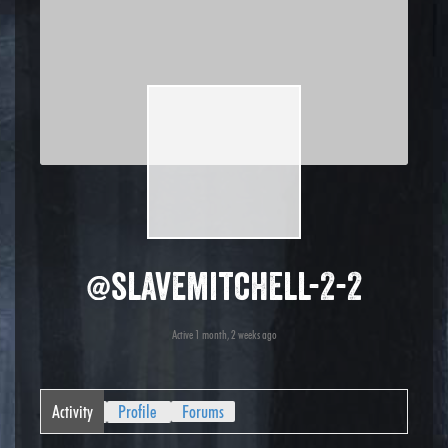
@slavemitchell-2-2
Active 1 month, 2 weeks ago
Activity
Profile
Forums