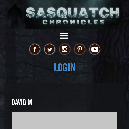
Login
DAVID M