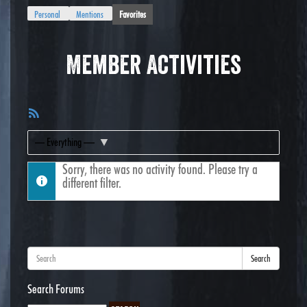
Personal
Mentions
Favorites
Member Activities
RSS
Feed
Show:
Sorry, there was no activity found. Please try a
different filter.
Search
Search Forums