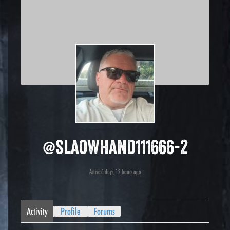
@slaowhand111666-2
Active 6 days, 12 hours ago
Activity
Profile
Forums