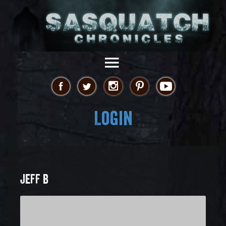
Login
JEFF B