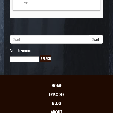
ago
Search
Search Forums
HOME
EPISODES
BLOG
ABOUT