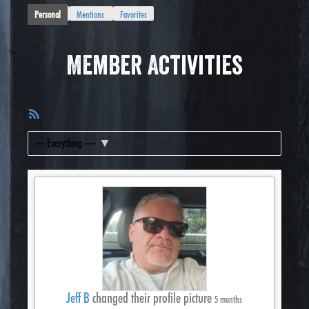
Personal
Mentions
Favorites
Member Activities
RSS
Feed
Show:
Jeff B
changed their profile picture
5 months