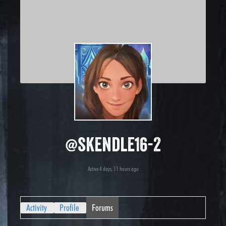
@skendle16-2
Active 4 days, 11 hours ago
Activity
Profile
Forums