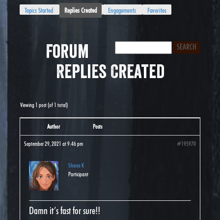
Topics Started
Replies Created
Engagements
Favorites
Forum
Replies Created
Viewing 1 post (of 1 total)
Author
Posts
September 29, 2021 at 9:46 pm
#195970
Shana K
Participant
Damn it’s fast for sure!!