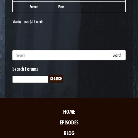
Author
Posts
Viewing 1 post (of 1 total)
Search
Search Forums
HOME
EPISODES
BLOG