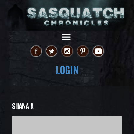
Login
SHANA K