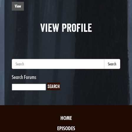
View
View Profile
Search
Search Forums
HOME
EPISODES