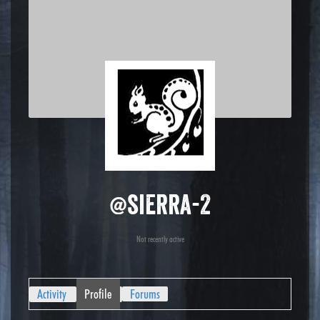
@sierra-2
Not recently active
Activity
Profile
Forums