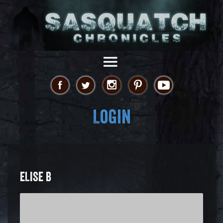
Login
ELISE B