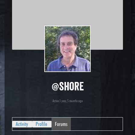
@shore
Active 1 year, 5 months ago
Activity
Profile
Forums