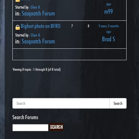
ago
Started by:
Glen K
m99
in:
Sasquatch Forum
Bigfoot photo on BFRO
7
8
9 years, 3 months
ago
Started by:
Glen K
Brad S
in:
Sasquatch Forum
Viewing 8 topics - 1 through 8 (of 8 total)
Search
Search Forums