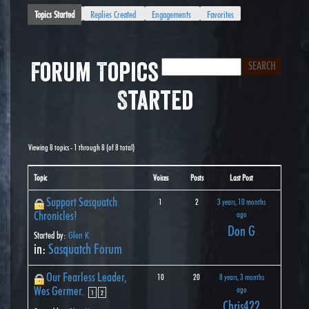
Topics Started
Replies Created
Engagements
Favorites
Forum Topics
Started
Viewing 8 topics - 1 through 8 (of 8 total)
Topic
Voices
Posts
Last Post
Support Sasquatch
1
2
3 years, 10 months
Chronicles!
ago
Don G
Started by:
Glen K
in:
Sasquatch Forum
Our Fearless Leader,
10
20
8 years, 3 months
Wes Germer.
ago
1
2
Chris422