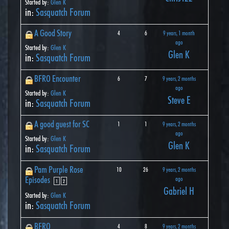
Started by:
Glen K
in:
Sasquatch Forum
A Good Story
4
6
9 years, 1 month
ago
Started by:
Glen K
Glen K
in:
Sasquatch Forum
BFRO Encounter
6
7
9 years, 2 months
ago
Started by:
Glen K
Steve E
in:
Sasquatch Forum
A good guest for SC
1
1
9 years, 2 months
ago
Started by:
Glen K
Glen K
in:
Sasquatch Forum
Pam Purple Rose
10
26
9 years, 2 months
Episodes
ago
1
2
Gabriel H
Started by:
Glen K
in:
Sasquatch Forum
BFRO
4
8
9 years, 2 months