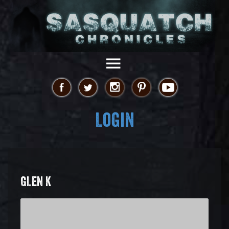
Login
GLEN K