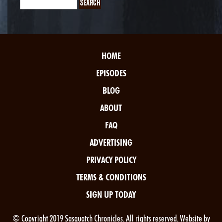
HOME
EPISODES
BLOG
ABOUT
FAQ
ADVERTISING
PRIVACY POLICY
TERMS & CONDITIONS
SIGN UP TODAY
© Copyright 2019 Sasquatch Chronicles. All rights reserved. Website by