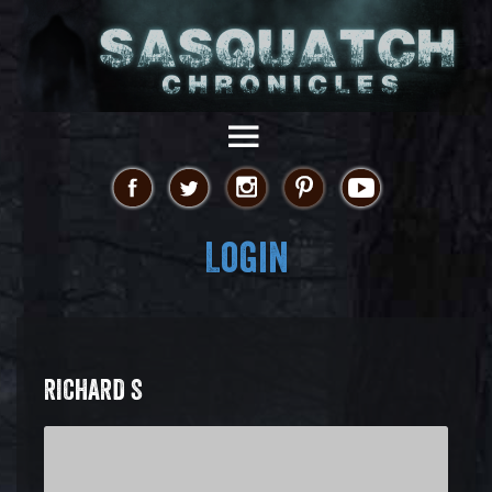
Login
RICHARD S