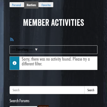
Personal
Mentions
Favorites
Member Activities
RSS
Feed
Show:
Sorry, there was no activity found. Please try a
different filter.
Search
Search Forums