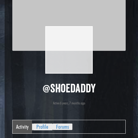
@shoedaddy
Active 6 years, 7 months ago
Activity
Profile
Forums