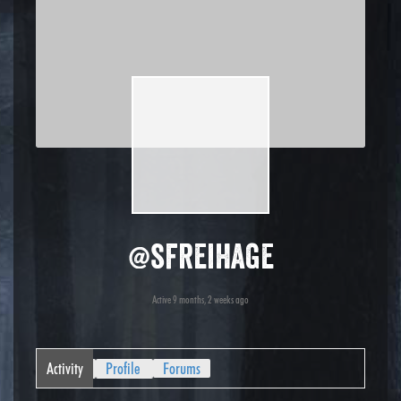
@sfreihage
Active 9 months, 2 weeks ago
Activity
Profile
Forums