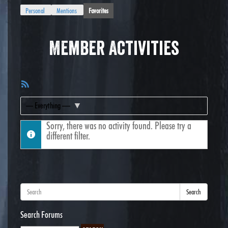
Personal
Mentions
Favorites
Member Activities
RSS
Feed
Show:
Sorry, there was no activity found. Please try a
different filter.
Search
Search Forums