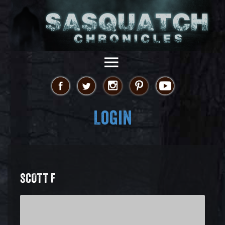
Login
SCOTT F