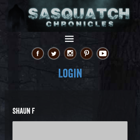
Login
SHAUN F