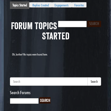
Topics Started
Replies Created
Engagements
Favorites
Forum Topics
Started
Oh, bother! No topics were found here.
Search
Search Forums