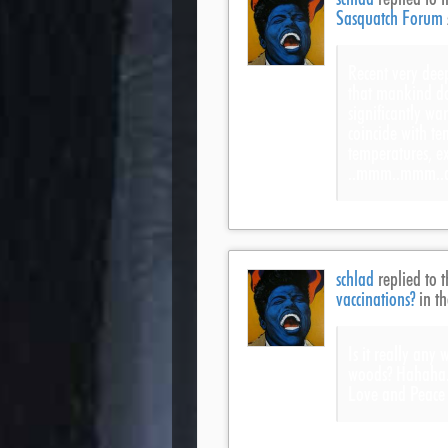
Sasquatch Forum
Recent very deep
that mankind do
significantly wa
coincide with te
temperatures, ex
..mmm..mmm..de
schlad
replied to t
vaccinations?
in t
Is it really any
woods? Hahaha.
Love and Peace 