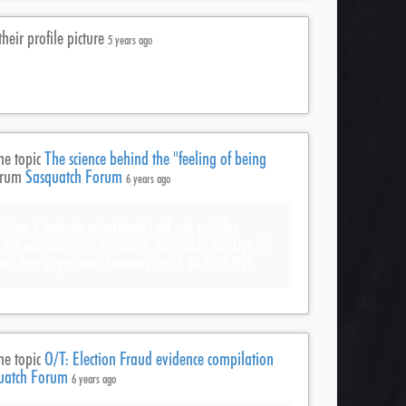
heir profile picture
5 years ago
he topic
The science behind the "feeling of being
orum
Sasquatch Forum
6 years ago
having a human experience’, all our regular
re wireless now, invisible, inaudible etc. But it’s
ea that us pathetic humans could do this? B$!
he topic
O/T: Election Fraud evidence compilation
uatch Forum
6 years ago