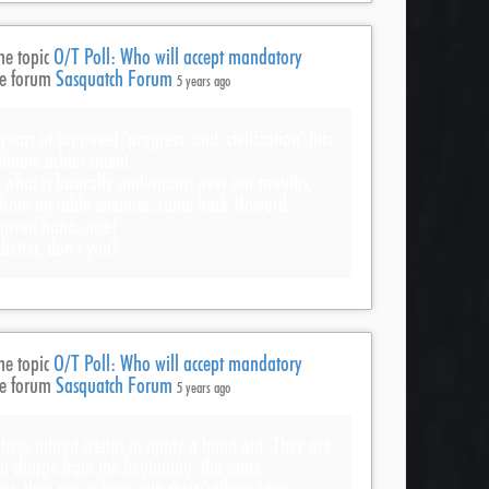
he topic
O/T Poll: Who will accept mandatory
he forum
Sasquatch Forum
5 years ago
years of supposed ‘progress’ and ‘civilization’ this
ltimate achievement.
 what is basically underpants over our mouths,
 from invisible enemies..come back Howard
rgiven haha..nice!
 better, don’t you?
he topic
O/T Poll: Who will accept mandatory
he forum
Sasquatch Forum
5 years ago
 these inbred cretins to apply a band aid. They are
n charge from the beginning, the same