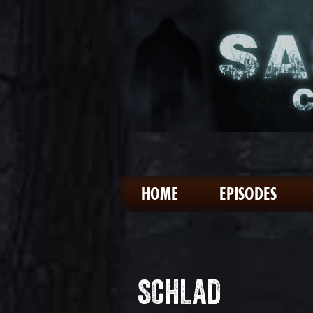
HOME
EPISODES
SCHLAD