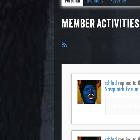
Personal
Mentions
Favorites
Member Activities
RSS
Feed
schlad
replied to t
Sasquatch Forum
That does look 
schlad
replied to t