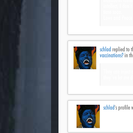
incestuous famili
intellect, I don’
time soon.
Love and Peace f
schlad
replied to t
vaccinations?
in t
They can inject
they’ve let me d
schlad
's profil