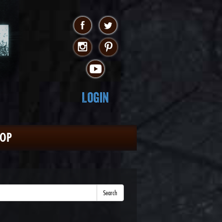
Login
HOP
Search