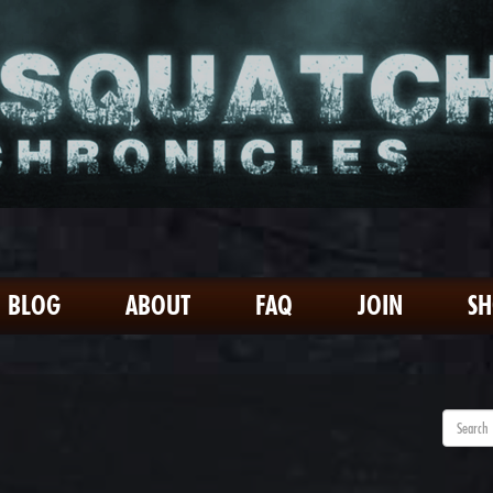
BLOG
ABOUT
FAQ
JOIN
S