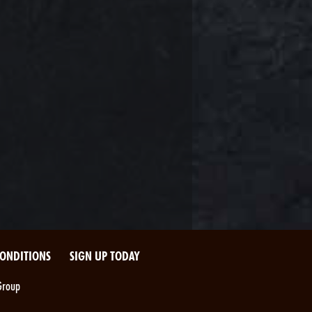
CONDITIONS
SIGN UP TODAY
Group