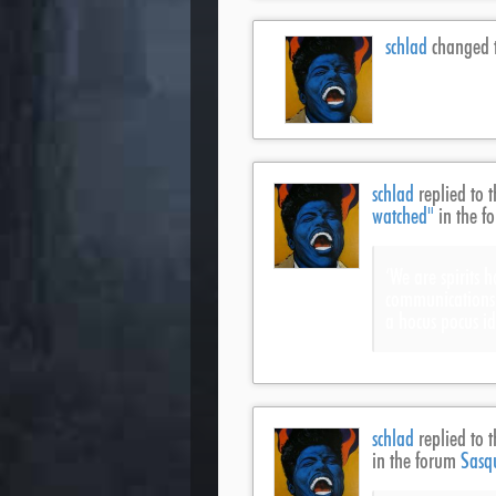
schlad
changed t
schlad
replied to t
watched"
in the f
‘We are spirits 
communications a
a hocus pocus id
schlad
replied to t
in the forum
Sasq