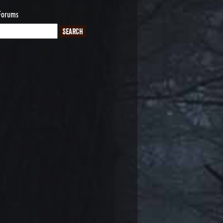
Forums