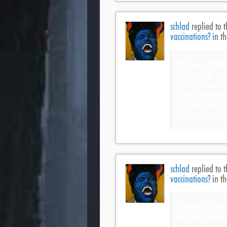
schlad
replied to t
vaccinations?
in t
After over 2000 
is humanity’s u
Hiding, wearing
scared, running
Hughes all is fo
I feel we can do
schlad
replied to t
vaccinations?
in t
I wouldn’t trust
and have been i