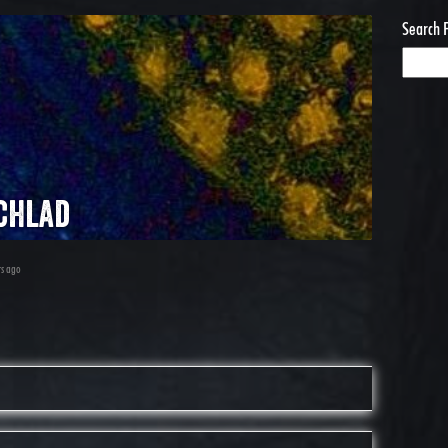
Search 
chlad
rs ago