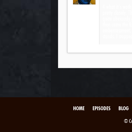
4 what it’s woth
pretty closely. 
quite obviously
then came the fi
embarrassment, b
stands. I stop
HOME
EPISODES
BLOG
© Co