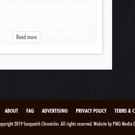
, I live in England and was watching this election
The night of the election I was excited, Trump was
 going to win based on the figures coming in, and
x, even the pundits were speechless! It is an
latant and child like, America is done if this
ped…
Read more
ABOUT
FAQ
ADVERTISING
PRIVACY POLICY
TERMS & 
pyright 2019 Sasquatch Chronicles. All rights reserved. Website by PMG Media 