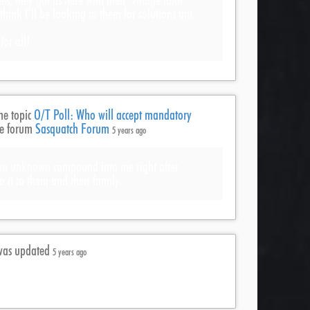
es, they got us here with their ‘village idiot’
t think I’ll be looking to them for solutions ant
or all!
he topic
O/T Poll: Who will accept mandatory
he forum
Sasquatch Forum
5 years ago
 an unknown compound into me right after
o it to them and their family.
e was updated
5 years ago