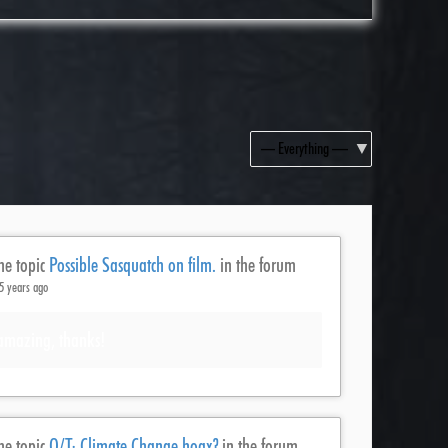
Show:
he topic
Possible Sasquatch on film.
in the forum
5 years ago
amazing, thanks!
he topic
O/T: Climate Change hoax?
in the forum