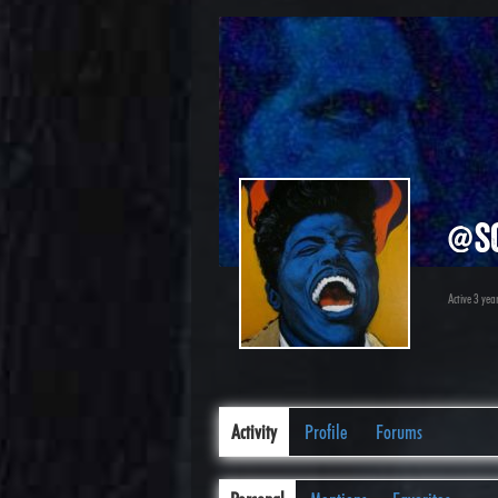
@s
Active 3 yea
Activity
Profile
Forums