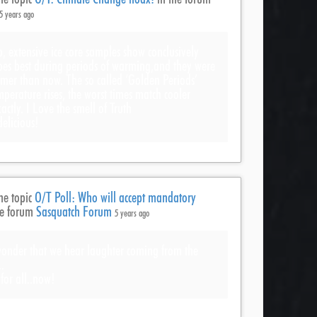
5 years ago
, extensive ice core samples show conclusively
es best during periods of warming,and they were
rmer than now. The so called ‘Golden Periods’
mperature rises, the worst times match cooler
actly. I Love the smell of Truth
licious!
he topic
O/T Poll: Who will accept mandatory
he forum
Sasquatch Forum
5 years ago
 wonder that we hear laughter coming from the
.
for all..now!