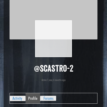
@scastro-2
Active 1 year, 6 months ago
Activity
Profile
Forums