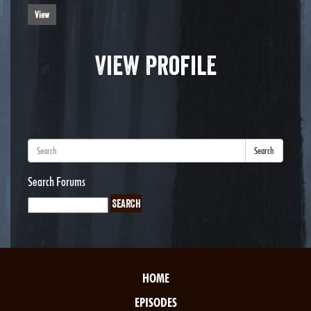
View
View Profile
Search
Search Forums
HOME
EPISODES