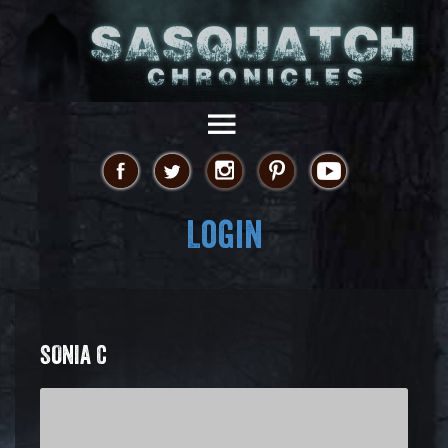
Login
SONIA C