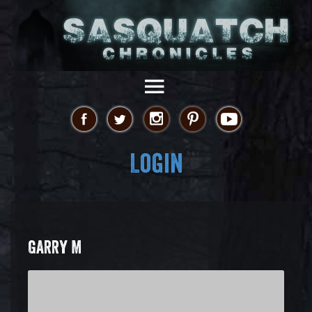
Login
GARRY M