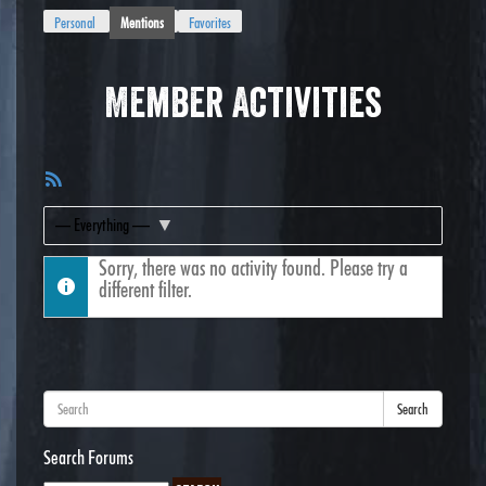
Personal
Mentions
Favorites
Member Activities
RSS
Feed
Show:
Sorry, there was no activity found. Please try a
different filter.
Search
Search Forums