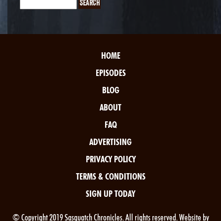
HOME
EPISODES
BLOG
ABOUT
FAQ
ADVERTISING
PRIVACY POLICY
TERMS & CONDITIONS
SIGN UP TODAY
© Copyright 2019 Sasquatch Chronicles. All rights reserved. Website by