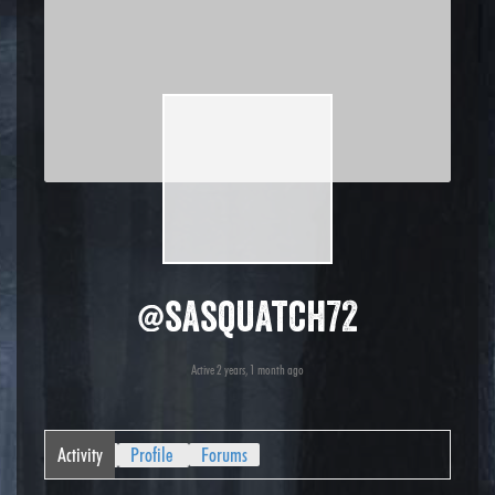
@sasquatch72
Active 2 years, 1 month ago
Activity
Profile
Forums