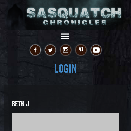
Login
BETH J