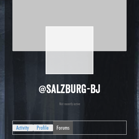
@salzburg-bj
Not recently active
Activity
Profile
Forums