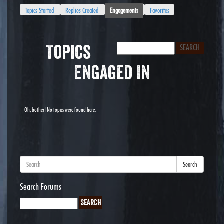
Topics Started
Replies Created
Engagements
Favorites
Topics
Engaged In
Oh, bother! No topics were found here.
Search
Search Forums