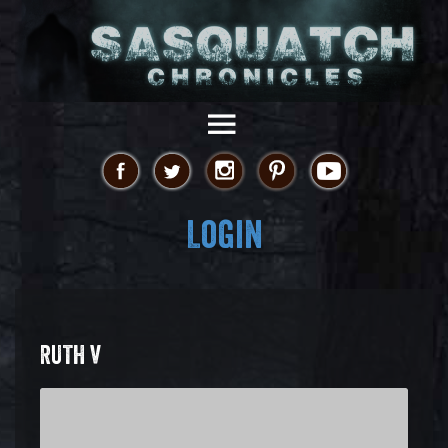
Login
RUTH V