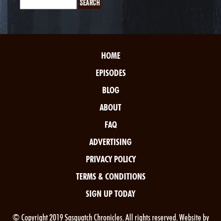
HOME
EPISODES
BLOG
ABOUT
FAQ
ADVERTISING
PRIVACY POLICY
TERMS & CONDITIONS
SIGN UP TODAY
© Copyright 2019 Sasquatch Chronicles. All rights reserved. Website by