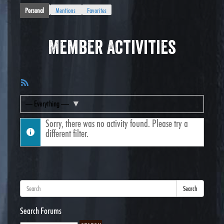
Personal
Mentions
Favorites
Member Activities
RSS
Feed
Show:
Sorry, there was no activity found. Please try a
different filter.
Search
Search Forums