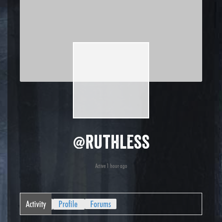
@ruthless
Active 1 hour ago
Activity
Profile
Forums