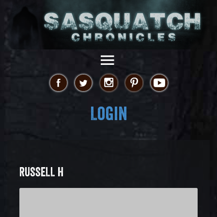
Login
RUSSELL H