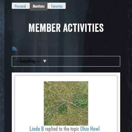
Personal
Mentions
Favorites
Member Activities
RSS
Feed
Show:
Linda B
replied to the topic
Ohio Howl