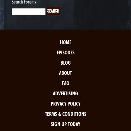
Search Forums
HOME
EPISODES
BLOG
ABOUT
FAQ
ADVERTISING
PRIVACY POLICY
TERMS & CONDITIONS
SIGN UP TODAY