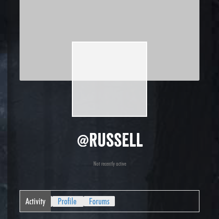
@russell
Not recently active
Activity
Profile
Forums