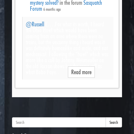
mystery solved?
in the forum
Sasquatch
Forum
6 months ago
@Russell
E….For what its worth, I heard
the Ohio Howl which would have been
coming from an area where there were no
trains, but the uncanny thing i heard was it
was definitely humanlike and male, and not
mechanical. Following the “howl” which was
more like a call by Johnny Weismeuller on
the old Tarzan shows but the same call as
what Bobo Faye…
Read more
Search