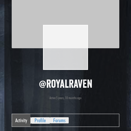
@royalraven
Active 5 years, 10 months ago
Activity
Profile
Forums