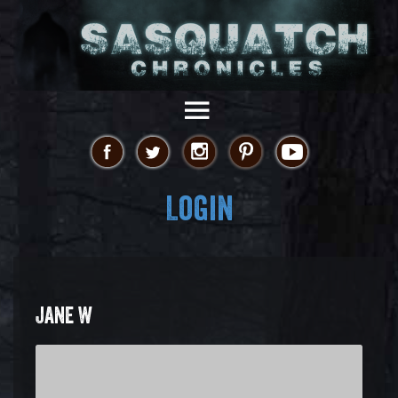
Login
JANE W