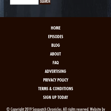
HOME
EPISODES
BLOG
ABOUT
FAQ
ADVERTISING
PRIVACY POLICY
TERMS & CONDITIONS
SIGN UP TODAY
© Copyright 2019 Sasquatch Chronicles. All rights reserved. Website by