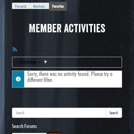
Personal
Mentions
Favorites
Member Activities
RSS
Feed
Show:
Sorry, there was no activity found. Please try a
different filter.
Search
Search Forums