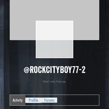
@rockcityboy77-2
Active 1 week, 3 days ago
Activity
Profile
Forums