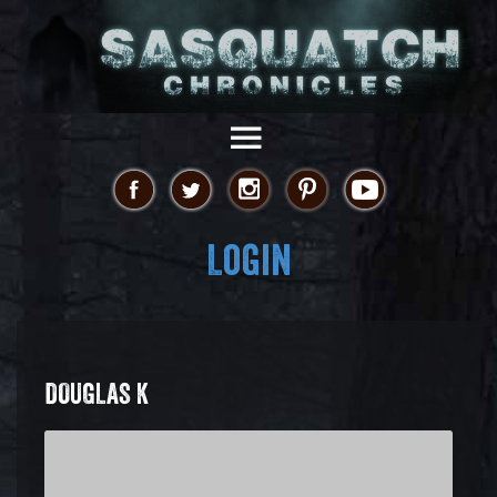
Login
DOUGLAS K