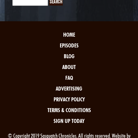
HOME
EPISODES
BLOG
ABOUT
FAQ
ADVERTISING
PRIVACY POLICY
TERMS & CONDITIONS
SIGN UP TODAY
© Copyright 2019 Sasquatch Chronicles. All rights reserved. Website by