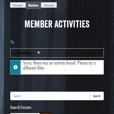
Personal
Mentions
Favorites
Member Activities
RSS
Feed
Show:
Sorry, there was no activity found. Please try a
different filter.
Search
Search Forums