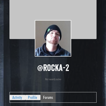
@rocka-2
Not recently active
Activity
Profile
Forums