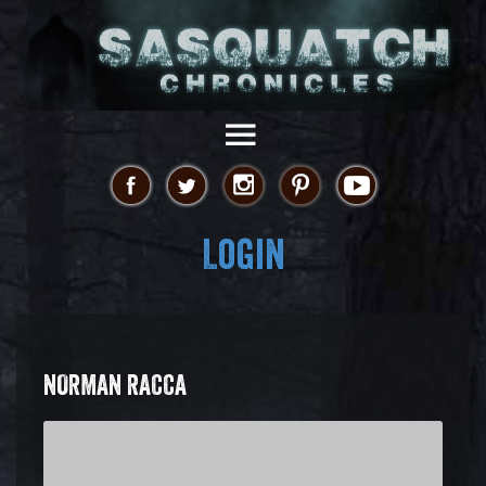
Login
NORMAN RACCA