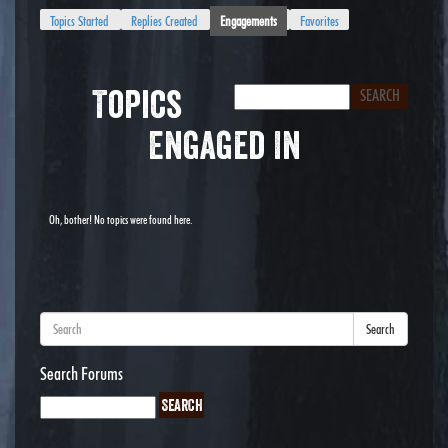
Topics Started
Replies Created
Engagements
Favorites
Topics
Engaged In
Oh, bother! No topics were found here.
Search
Search Forums