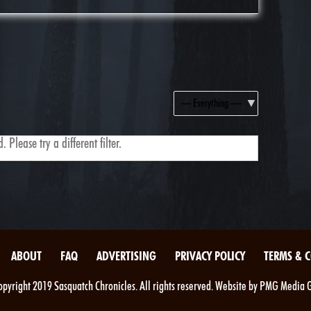
Show:
 Please try a different filter.
ABOUT
FAQ
ADVERTISING
PRIVACY POLICY
TERMS & 
pyright 2019 Sasquatch Chronicles. All rights reserved. Website by PMG Media 