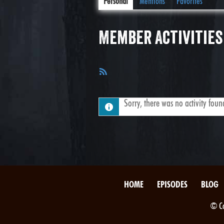
Personal
Mentions
Favorites
Member Activities
RSS
Feed
Sorry, there was no activity found.
HOME
EPISODES
BLOG
© Co