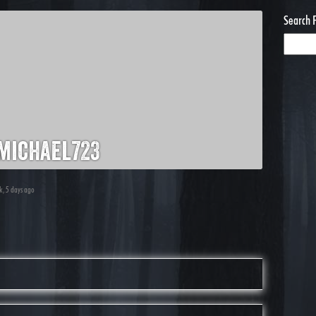
Search 
michael723
ek, 5 days ago