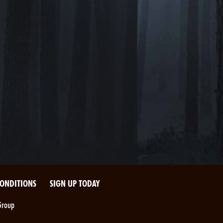
CONDITIONS
SIGN UP TODAY
Group