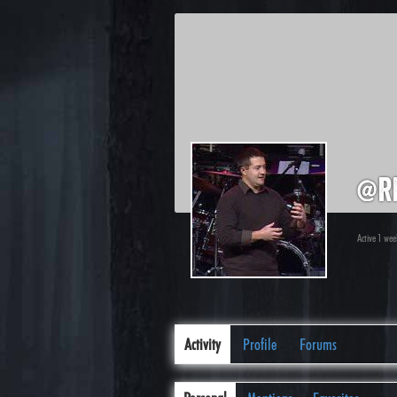
@r
Active 1 we
Activity
Profile
Forums