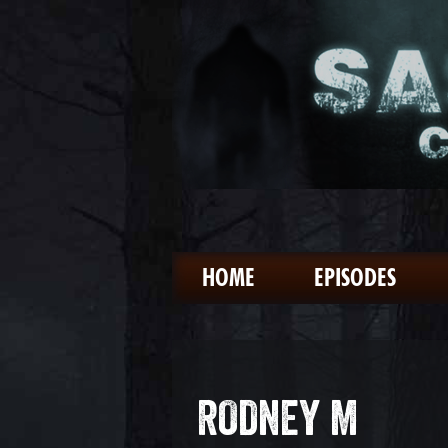
HOME
EPISODES
RODNEY M