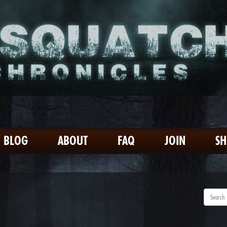
BLOG
ABOUT
FAQ
JOIN
S