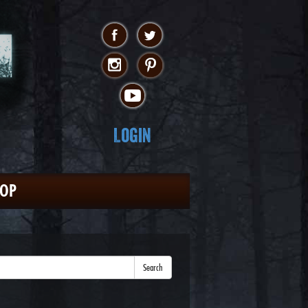
Login
HOP
Search