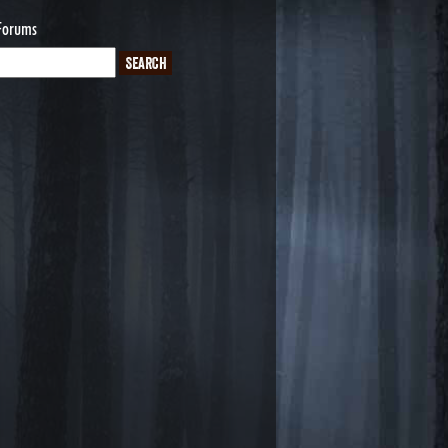
Forums