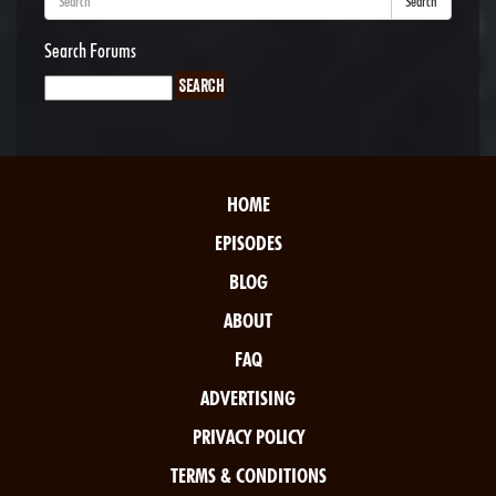
Search
Search Forums
HOME
EPISODES
BLOG
ABOUT
FAQ
ADVERTISING
PRIVACY POLICY
TERMS & CONDITIONS