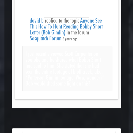
david b
replied to the topic
Anyone See
This How To Hunt Reading Bobby Short
Letter (Bob Gimlin)
in the forum
Sasquatch Forum
6 years ago
I just recently viewed Scott Carpenter on
youtube and he shared what Bobbi Short
had said to him. She stated that she had
seen the entire footage of bluff creek, aka,
“Patterson Gimlin footage. Wow, wonder if
Bob would shed some light on this?