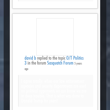
david b
replied to the topic
O/T Politics
3
in the forum
Sasquatch Forum
5 years
ago
I agree totally, when our law enforcement
agencies and security departments are used
on political opponents we can know we are
in deep trouble. That is what was done to
Donald Trump for years!