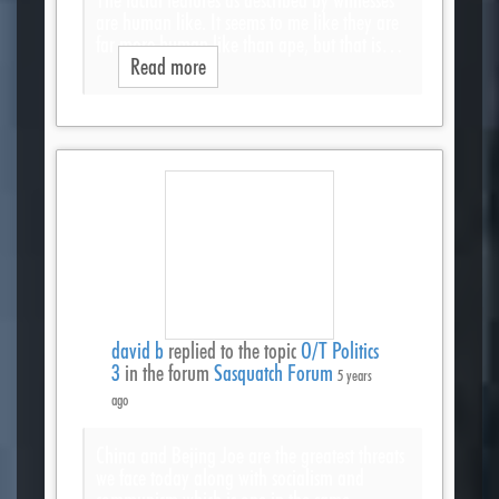
are human like. It seems to me like they are
far more human like than ape, but that is…
Read more
david b
replied to the topic
O/T Politics
3
in the forum
Sasquatch Forum
5 years
ago
China and Bejing Joe are the greatest threats
we face today along with socialism and