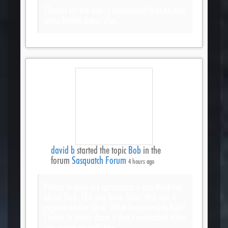
Thanks for the info. I understood that he had
some health issues also.
david b
started the topic
Bob
in the
forum
Sasquatch Forum
4 hours ago
Please forgive my ignorance, I was thinking
about Bob. The guy from Texas that was a
regular on the show. What happened to him?
I listen to every show, I don’t remember what
was going on with him.