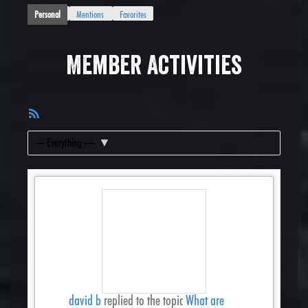
Personal
Mentions
Favorites
Member Activities
RSS
Feed
Show:
david b
replied to the topic
What are