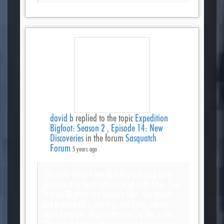
david b
replied to the topic
Expedition
Bigfoot: Season 2 , Episode 14: New
Discoveries
in the forum
Sasquatch
Forum
5 years ago
The only thing I see that Bigfoot and apes
share is they both are covered with hair. The
feet on Bigfoot are human like, the hands
are human like, the legs are long, where
most apes are short compared to the body.
The facial features as described by witnesses