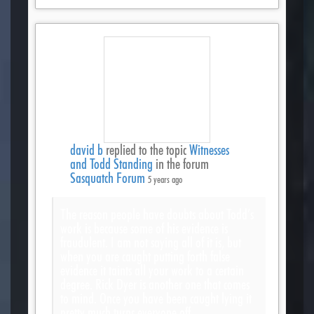
david b
replied to the topic
Witnesses
and Todd Standing
in the forum
Sasquatch Forum
5 years ago
The reason people have doubts about Todd’s
work is because some of his evidence is
fraudulent. I am not saying all of it is, but
when you are caught putting forth false
evidence it taints all your work to a certain
degree. Rick Dyer is another one that comes
to mind. Once you have been caught lying it
pretty much turns everyone off.