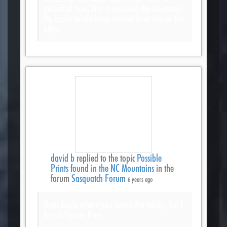
period of time. Not to mention the creatures!
My brain would have melted from one or the
other.
david b
replied to the topic
Possible
Prints found in the NC Mountains
in the
forum
Sasquatch Forum
6 years ago
Dont know where you found the tracks, but I
live in Spruce Pine.