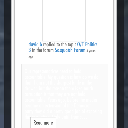
david b
replied to the topic
O/T Politics
3
in the forum
Sasquatch Forum
5 years
ago
Our representatives need to held
accountable. My question is how do we do
that. I am not the sharpest knife in the
drawer, but the reason there is so much
corruption is that they are not held
accountable. Years ago, before the media
became an extension of the Democrat
party,they did a pretty good job of exposing
this corruption. Only until Trump…
Read more