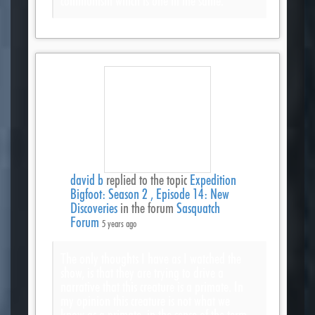
communism which is one in the same.
david b
replied to the topic
Expedition
Bigfoot: Season 2 , Episode 14: New
Discoveries
in the forum
Sasquatch
Forum
5 years ago
The only thoughts I have as I watched the
show, is that they are trying to drive a
narrative that this creature is a primate. In
my opinion this creature is not what we
know as a primate, in the sense of the term.