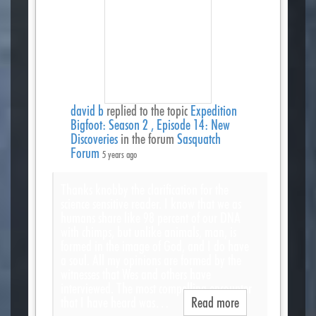
david b
replied to the topic
Expedition
Bigfoot: Season 2 , Episode 14: New
Discoveries
in the forum
Sasquatch
Forum
5 years ago
Thanks knobby the clarification for the
science sensitive reader. I know that we as
humans share like 98 percent of our DNA
with chimps, but unlike animals, man, is
formed in the image of God, and I do have
a soul. All my opinions are formed by the
witnesses that Wes and others have
interviewed. The most compelling encounter
that I have heard was…
Read more