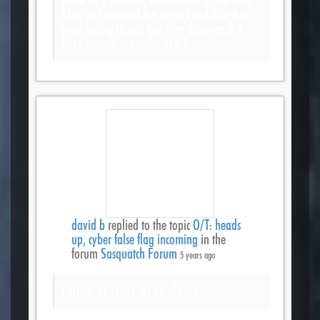
Also, as I watched the show, I feel like they
were hiding things that they discovered. I
have several examples of this.
david b
replied to the topic
O/T: heads
up, cyber false flag incoming
in the
forum
Sasquatch Forum
5 years ago
Partiots be ready, as we always are.