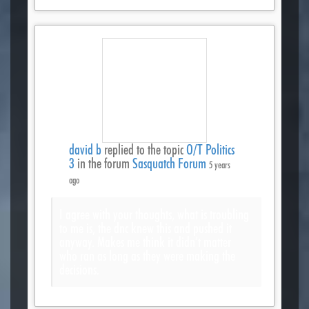
david b
replied to the topic
O/T Politics
3
in the forum
Sasquatch Forum
5 years
ago
I agree with your thoughts, what is troubling
to me is, the dnc knew this and pushed it
anyway. Makes me think it didn’t matter
who ran as long as they were making the
decisions.