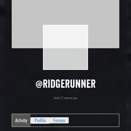
@ridgerunner
Active 17 minutes ago
Activity
Profile
Forums