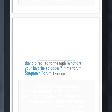
david b
replied to the topic
What are
your favorite epidodes ?
in the forum
Sasquatch Forum
5 years ago
Anthony, by far is the episode I enjoyed
most. I think it may be 419. He had the
encounter at the lake with the baby. Then an
old woman approached him and thanked
him. I really dont know how he exposed
himself to that much info in that short of