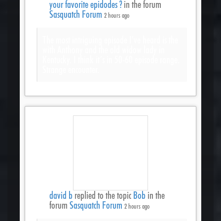
your favorite epidodes ?
in the forum
Sasquatch Forum
2 hours ago
The most intriguing episode I’ve heard is the
with Anthony and the old widow lady in
Kentucky. I think it’s in 50-60 episode range.
Strange encounter.
david b
replied to the topic
Bob
in the
forum
Sasquatch Forum
2 hours ago