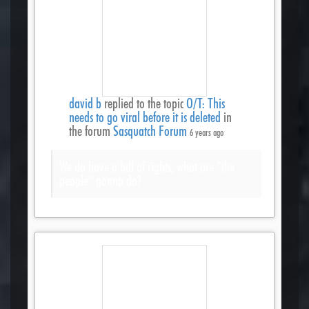
david b
replied to the topic
O/T: This
needs to go viral before it is deleted
in
the forum
Sasquatch Forum
6 years ago
We do have a bill of rights, what are “the
people” gonna do?