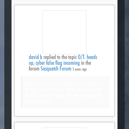
david b
replied to the topic
O/T: heads
up, cyber false flag incoming
in the
forum
Sasquatch Forum
5 years ago
I have to agree, but I am 50 years old and I
thought I would never have seen such a day
as this. I trust the Lord, but we are living in
perilous times!