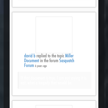
david b
replied to the topic
Miller
Document
in the forum
Sasquatch
Forum
6 years ago
If that document is true, I am not saying it is
not, what a tragedy that would be.