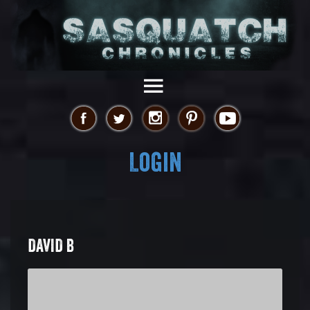
Login
DAVID B