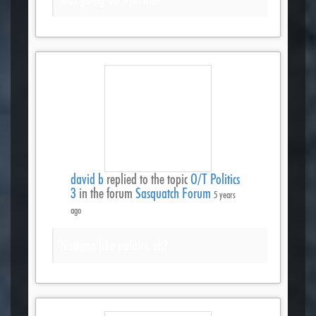
david b
replied to the topic
O/T Politics
3
in the forum
Sasquatch Forum
5 years
ago
Nothing like politics, eh?