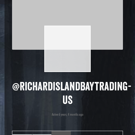
@richardislandbaytrading-
us
Active 6 years, 4 months ago