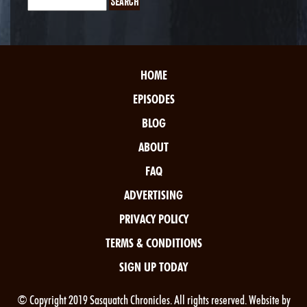
HOME
EPISODES
BLOG
ABOUT
FAQ
ADVERTISING
PRIVACY POLICY
TERMS & CONDITIONS
SIGN UP TODAY
© Copyright 2019 Sasquatch Chronicles. All rights reserved. Website by