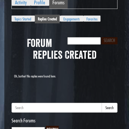
Activity
Profile
Forums
Topics Started
Replies Created
Engagements
Favorites
Forum
Replies Created
Oh, bother! No replies were found here.
Search
Search Forums