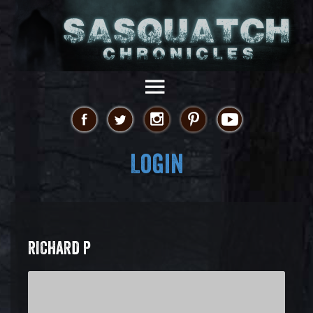
Login
RICHARD P