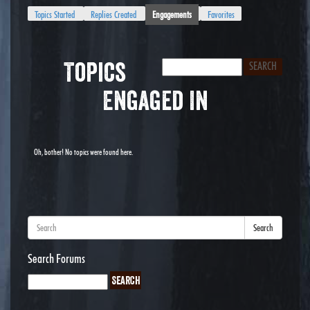
Topics Started
Replies Created
Engagements
Favorites
Topics
Engaged In
Oh, bother! No topics were found here.
Search
Search Forums