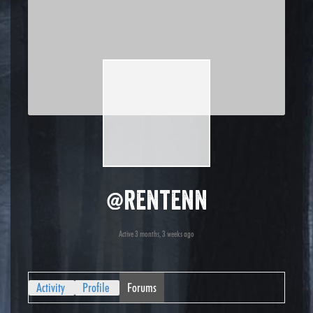
@rentenn
Active 3 months, 3 weeks ago
Activity
Profile
Forums