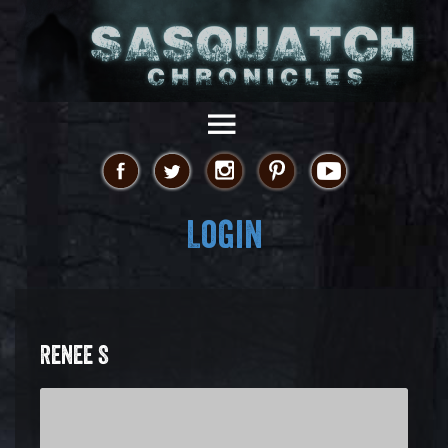
Login
RENEE S