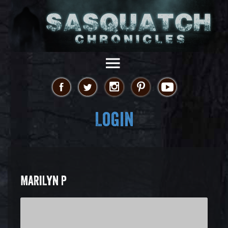
Login
MARILYN P