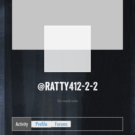
@ratty412-2-2
Not recently active
Activity
Profile
Forums