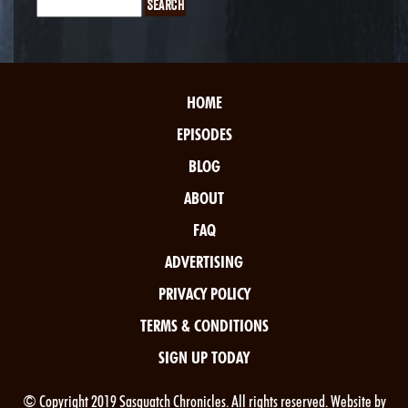
HOME
EPISODES
BLOG
ABOUT
FAQ
ADVERTISING
PRIVACY POLICY
TERMS & CONDITIONS
SIGN UP TODAY
© Copyright 2019 Sasquatch Chronicles. All rights reserved. Website by