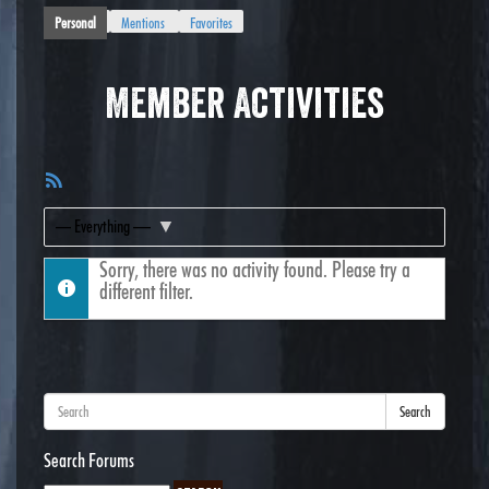
Personal
Mentions
Favorites
Member Activities
RSS
Feed
Show:
Sorry, there was no activity found. Please try a
different filter.
Search
Search Forums