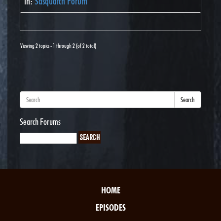
in:
Sasquatch Forum
Viewing 2 topics - 1 through 2 (of 2 total)
Search
Search Forums
HOME
EPISODES