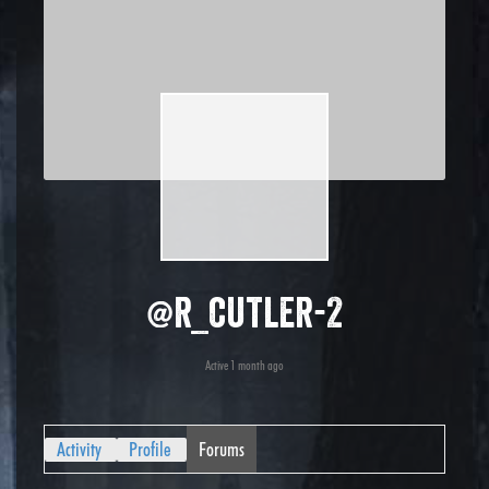
@r_cutler-2
Active 1 month ago
Activity
Profile
Forums