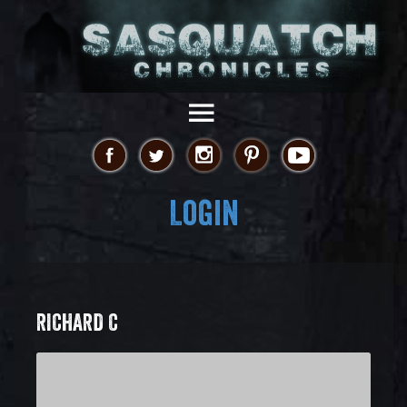
Login
RICHARD C