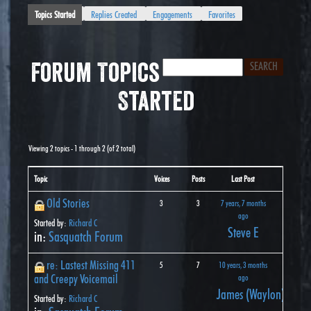
Topics Started
Replies Created
Engagements
Favorites
Forum Topics
Started
Viewing 2 topics - 1 through 2 (of 2 total)
Topic
Voices
Posts
Last Post
Old Stories
3
3
7 years, 7 months
ago
Started by:
Richard C
Steve E
in:
Sasquatch Forum
re: Lastest Missing 411
5
7
10 years, 3 months
and Creepy Voicemail
ago
James (Waylon) John
Started by:
Richard C