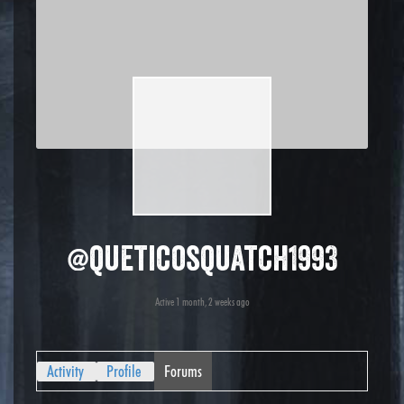
@queticosquatch1993
Active 1 month, 2 weeks ago
Activity
Profile
Forums