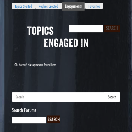
Topics Started
Replies Created
Engagements
Favorites
Topics
Engaged In
Oh, bother! No topics were found here.
Search
Search Forums