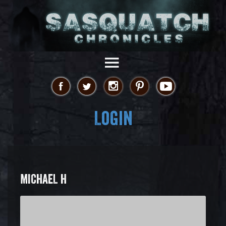
Login
MICHAEL H