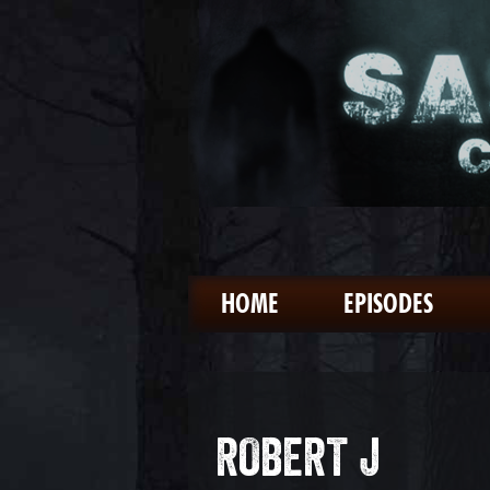
HOME
EPISODES
ROBERT J