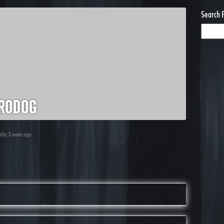
Search 
rodog
nths, 3 weeks ago