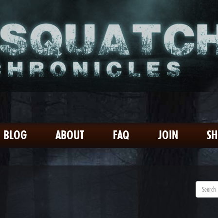
BLOG
ABOUT
FAQ
JOIN
S