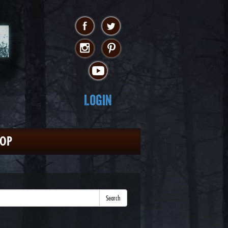
Login
HOP
Search