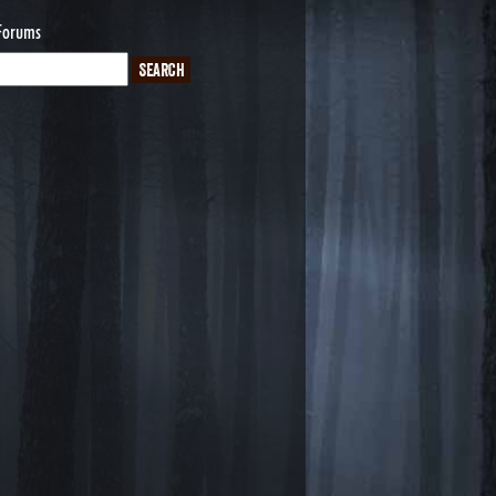
Forums