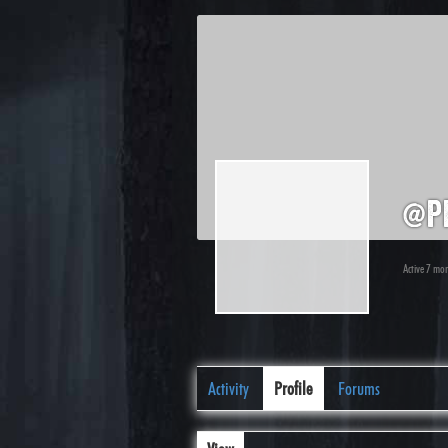
@p
Active 7 mo
Activity
Profile
Forums