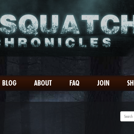
BLOG
ABOUT
FAQ
JOIN
S