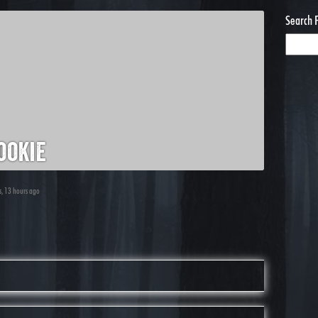
Search 
ookie
s, 13 hours ago