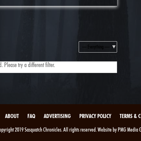
Show:
 Please try a different filter.
ABOUT
FAQ
ADVERTISING
PRIVACY POLICY
TERMS & 
pyright 2019 Sasquatch Chronicles. All rights reserved. Website by PMG Media 