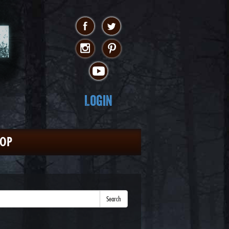
Login
HOP
Search