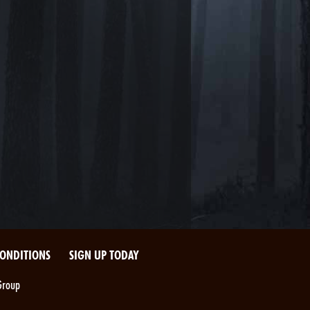
CONDITIONS
SIGN UP TODAY
Group