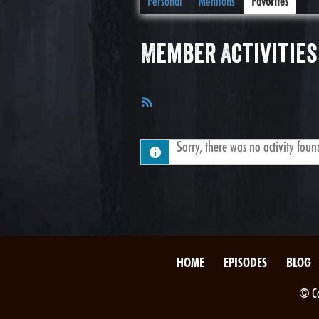
Personal
Mentions
Favorites
Member Activities
RSS
Feed
Sorry, there was no activity found.
HOME
EPISODES
BLOG
© Co