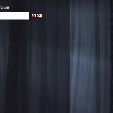
Forums