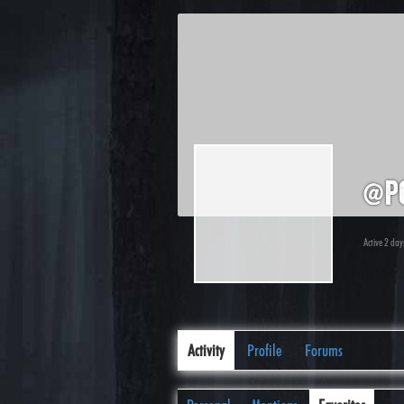
@p
Active 2 day
Activity
Profile
Forums