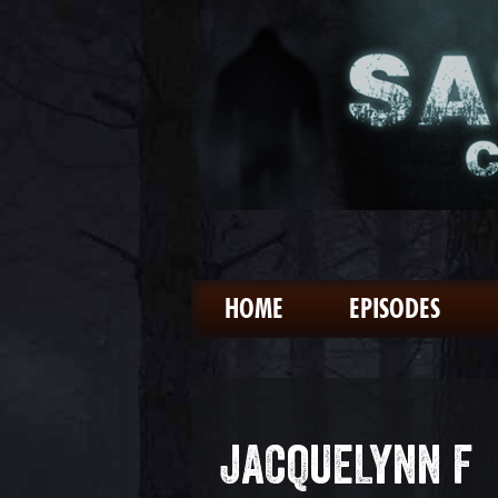
HOME
EPISODES
JACQUELYNN F