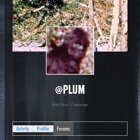
@plum
Active 5 hours, 17 minutes ago
Activity
Profile
Forums