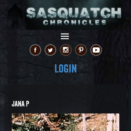
Login
JANA P