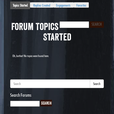
Topics Started
Replies Created
Engagements
Favorites
Forum Topics
Started
Oh, bother! No topics were found here.
Search
Search Forums